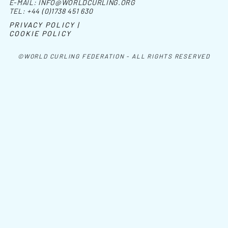
E-MAIL:
INFO@WORLDCURLING.ORG
TEL:
+44 (0)1738 451 630
PRIVACY POLICY |
COOKIE POLICY
©WORLD CURLING FEDERATION - ALL RIGHTS RESERVED