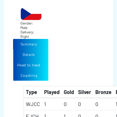
Gender:
Male
Delivery:
Right
Summary
Details
Head to head
Coaching
Type
Played
Gold
Silver
Bronze
WJCC
1
0
0
0
EJCH
1
1
0
0