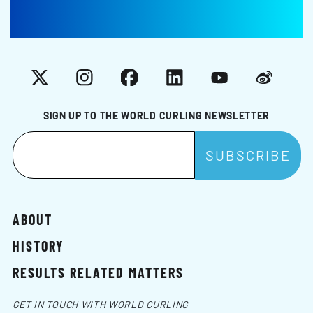
X
Instagram
Facebook
LinkedIn
YouTube
Weibo
SIGN UP TO THE WORLD CURLING NEWSLETTER
ABOUT
HISTORY
RESULTS RELATED MATTERS
GET IN TOUCH WITH WORLD CURLING