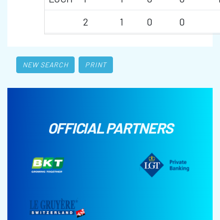
2
1
0
0
NEW SEARCH
PRINT
OFFICIAL PARTNERS