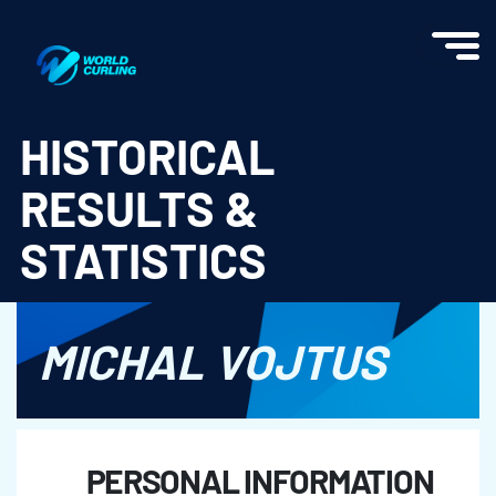
World Curling - Results & Statistics
HISTORICAL
RESULTS &
STATISTICS
MICHAL VOJTUS
PERSONAL INFORMATION