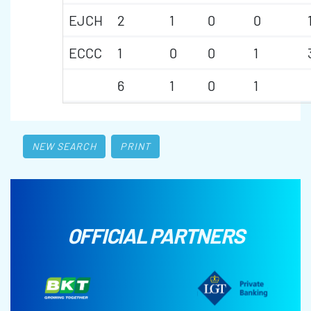
EJCH
2
1
0
0
ECCC
1
0
0
1
6
1
0
1
NEW SEARCH
PRINT
OFFICIAL PARTNERS