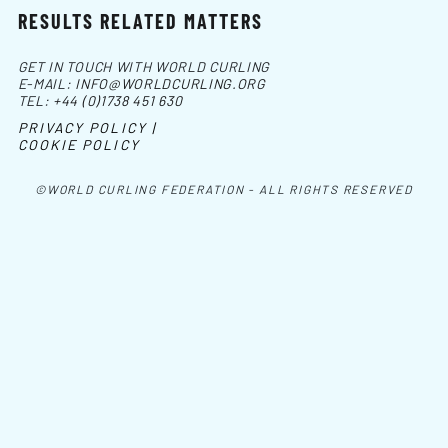
RESULTS RELATED MATTERS
GET IN TOUCH WITH WORLD CURLING
E-MAIL:
INFO@WORLDCURLING.ORG
TEL:
+44 (0)1738 451 630
PRIVACY POLICY |
COOKIE POLICY
©WORLD CURLING FEDERATION - ALL RIGHTS RESERVED