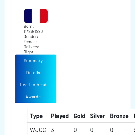
Born:
11/28/1990
Gender:
Female
Delivery:
Right
Summary
Details
Head to head
Awards
Type
Played
Gold
Silver
Bronze
WJCC
3
0
0
0