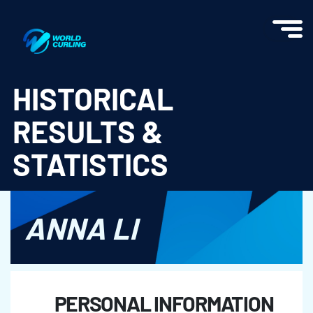
World Curling - Results & Statistics
HISTORICAL
RESULTS &
STATISTICS
ANNA LI
PERSONAL INFORMATION