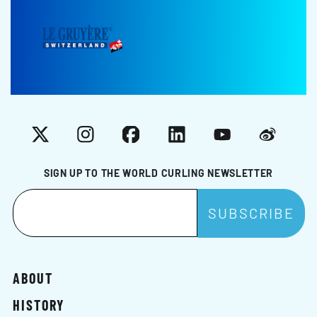
X
Instagram
Facebook
LinkedIn
YouTube
Weibo
SIGN UP TO THE WORLD CURLING NEWSLETTER
ABOUT
HISTORY