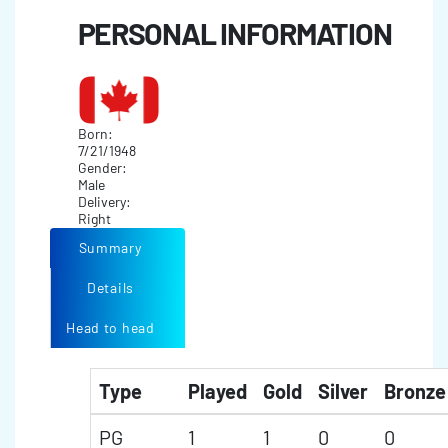
PERSONAL INFORMATION
Born:
7/21/1948
Gender:
Male
Delivery:
Right
Summary
Details
Head to head
Type
Played
Gold
Silver
Bronze
PG
1
1
0
0