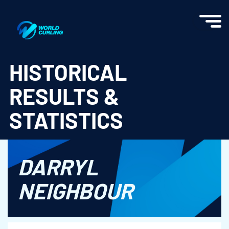
World Curling - Results & Statistics
HISTORICAL
RESULTS &
STATISTICS
DARRYL
NEIGHBOUR