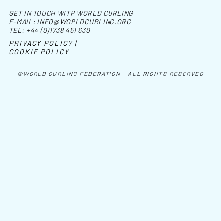
GET IN TOUCH WITH WORLD CURLING
E-MAIL:
INFO@WORLDCURLING.ORG
TEL:
+44 (0)1738 451 630
PRIVACY POLICY |
COOKIE POLICY
©WORLD CURLING FEDERATION - ALL RIGHTS RESERVED