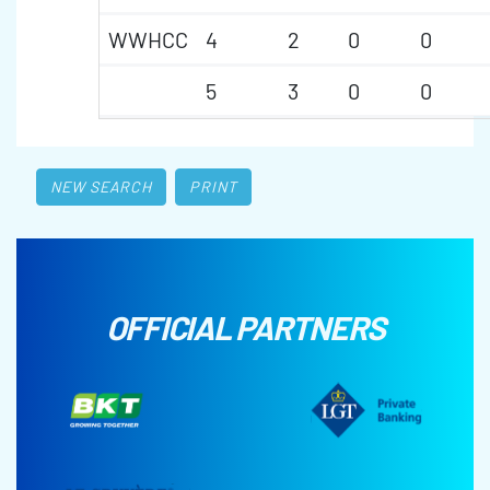
WWHCC
4
2
0
0
5
3
0
0
NEW SEARCH
PRINT
OFFICIAL PARTNERS