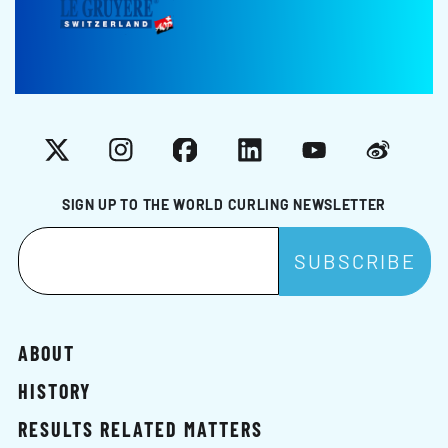
X
Instagram
Facebook
LinkedIn
YouTube
Weibo
SIGN UP TO THE WORLD CURLING NEWSLETTER
ABOUT
HISTORY
RESULTS RELATED MATTERS