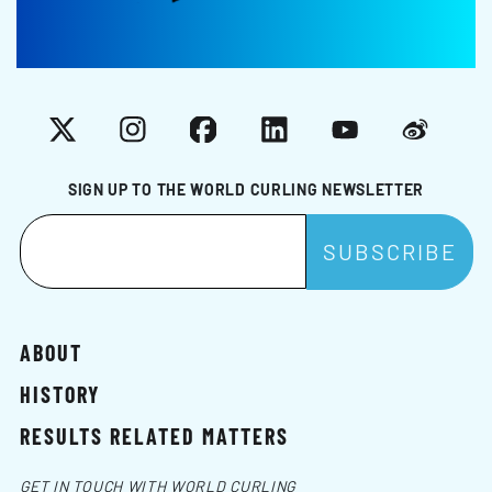
X
Instagram
Facebook
LinkedIn
YouTube
Weibo
SIGN UP TO THE WORLD CURLING NEWSLETTER
ABOUT
HISTORY
RESULTS RELATED MATTERS
GET IN TOUCH WITH WORLD CURLING