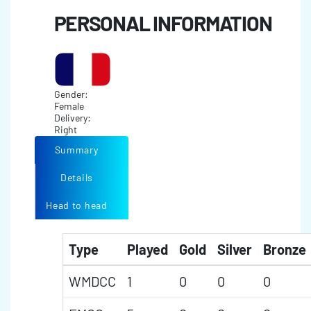
PERSONAL INFORMATION
Gender:
Female
Delivery:
Right
Summary
Details
Head to head
Type
Played
Gold
Silver
Bronze
WMDCC
1
0
0
0