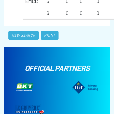
EMCC
5
0
0
0
6
0
0
0
NEW SEARCH
PRINT
OFFICIAL PARTNERS