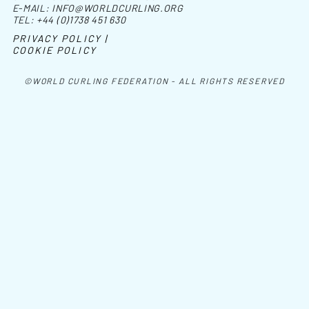
E-MAIL:
INFO@WORLDCURLING.ORG
TEL:
+44 (0)1738 451 630
PRIVACY POLICY |
COOKIE POLICY
©WORLD CURLING FEDERATION - ALL RIGHTS RESERVED