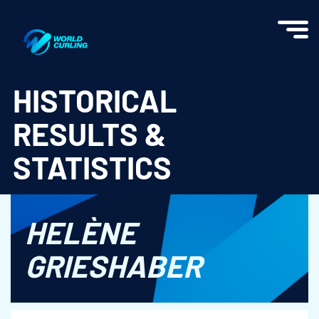
World Curling - Results & Statistics
HISTORICAL
RESULTS &
STATISTICS
HELÈNE
GRIESHABER