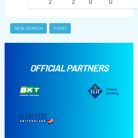
2
2
0
0
NEW SEARCH
PRINT
OFFICIAL PARTNERS