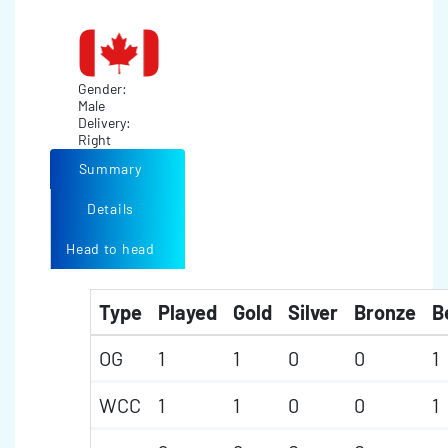
Gender:
Male
Delivery:
Right
Summary
Details
Head to head
Type
Played
Gold
Silver
Bronze
B
OG
1
1
0
0
1
WCC
1
1
0
0
1