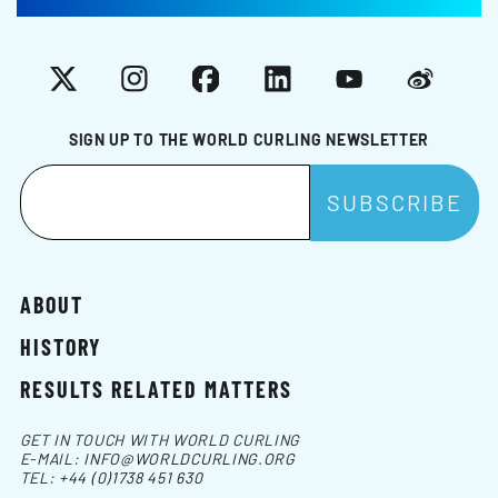
X
Instagram
Facebook
LinkedIn
YouTube
Weibo
SIGN UP TO THE WORLD CURLING NEWSLETTER
ABOUT
HISTORY
RESULTS RELATED MATTERS
GET IN TOUCH WITH WORLD CURLING
E-MAIL:
INFO@WORLDCURLING.ORG
TEL:
+44 (0)1738 451 630