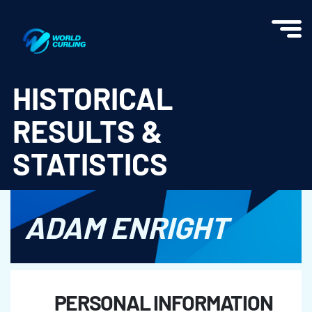
World Curling - Results & Statistics
HISTORICAL
RESULTS &
STATISTICS
ADAM ENRIGHT
PERSONAL INFORMATION