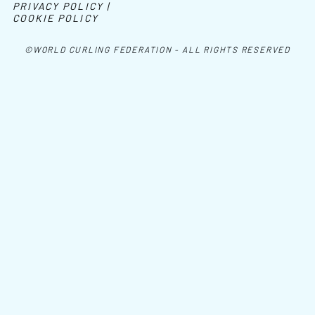
PRIVACY POLICY |
COOKIE POLICY
©WORLD CURLING FEDERATION - ALL RIGHTS RESERVED