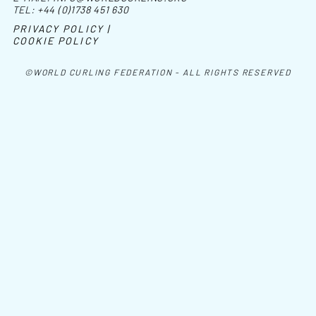
TEL:
+44 (0)1738 451 630
PRIVACY POLICY |
COOKIE POLICY
©WORLD CURLING FEDERATION - ALL RIGHTS RESERVED