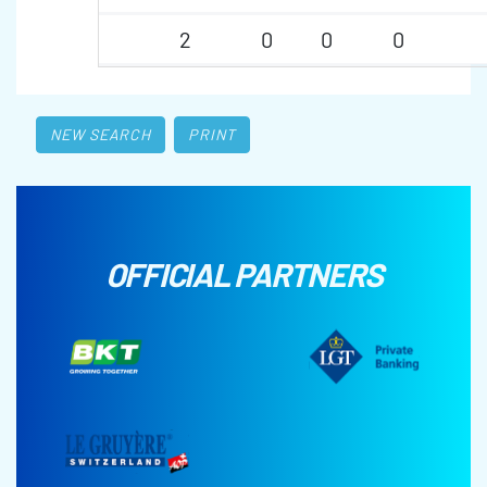
2
0
0
0
NEW SEARCH
PRINT
OFFICIAL PARTNERS