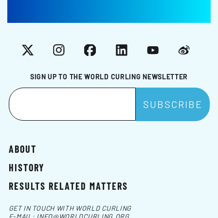
X
Instagram
Facebook
LinkedIn
YouTube
Weibo
SIGN UP TO THE WORLD CURLING NEWSLETTER
ABOUT
HISTORY
RESULTS RELATED MATTERS
GET IN TOUCH WITH WORLD CURLING
E-MAIL:
INFO@WORLDCURLING.ORG