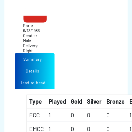
Born:
6/13/1986
Gender:
Male
Delivery:
Right
Summary
Details
Head to head
Type
Played
Gold
Silver
Bronze
B
ECC
1
0
0
0
1
EMCC
1
0
0
0
1