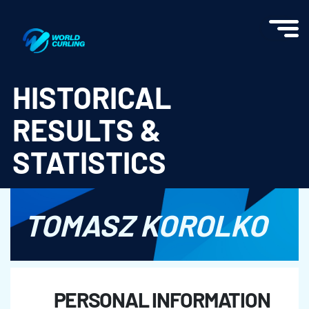
World Curling - Results & Statistics
HISTORICAL
RESULTS &
STATISTICS
TOMASZ KOROLKO
PERSONAL INFORMATION