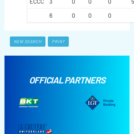
ECCC
3
0
0
0
6
0
0
0
NEW SEARCH
PRINT
OFFICIAL PARTNERS