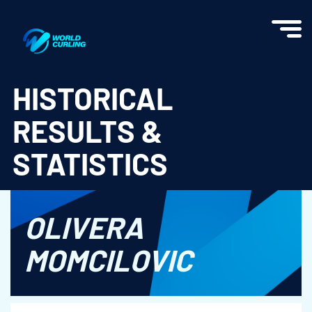
World Curling - Results & Statistics
HISTORICAL
RESULTS &
STATISTICS
OLIVERA
MOMCILOVIC