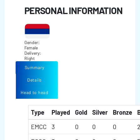
PERSONAL INFORMATION
Gender:
Female
Delivery:
Right
Summary
Details
Head to head
Type
Played
Gold
Silver
Bronze
B
EMCC
3
0
0
0