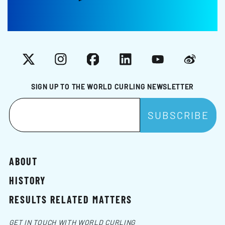
X
Instagram
Facebook
LinkedIn
YouTube
Weibo
SIGN UP TO THE WORLD CURLING NEWSLETTER
ABOUT
HISTORY
RESULTS RELATED MATTERS
GET IN TOUCH WITH WORLD CURLING