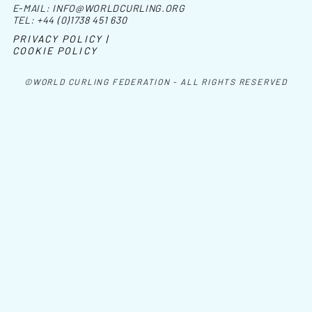
E-MAIL:
INFO@WORLDCURLING.ORG
TEL:
+44 (0)1738 451 630
PRIVACY POLICY |
COOKIE POLICY
©WORLD CURLING FEDERATION - ALL RIGHTS RESERVED