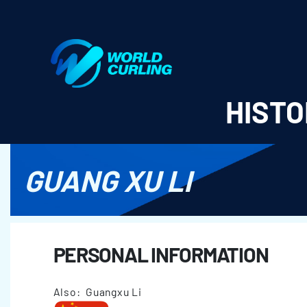
World Curling - Results & Statistics
HISTO
GUANG XU LI
PERSONAL INFORMATION
Also: Guangxu Li