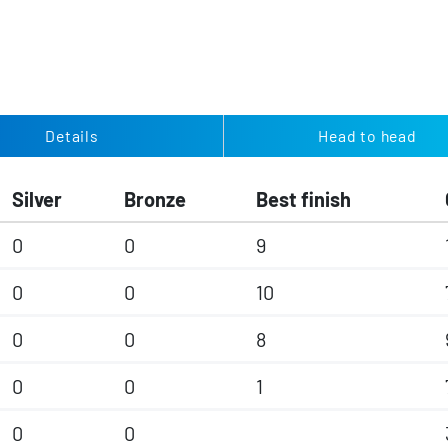
Details
Head to head
Silver
Bronze
Best finish
0
0
9
0
0
10
0
0
8
0
0
1
0
0