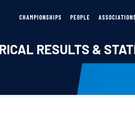
CHAMPIONSHIPS
PEOPLE
ASSOCIATION
RICAL RESULTS & STAT