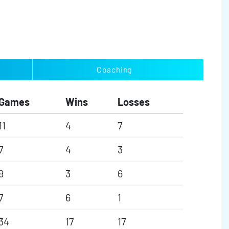
Coaching
Games
Wins
Losses
11
4
7
7
4
3
9
3
6
7
6
1
34
17
17