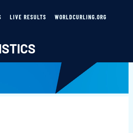
S
LIVE RESULTS
WORLDCURLING.ORG
ISTICS