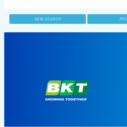
NEW SEARCH
PRI