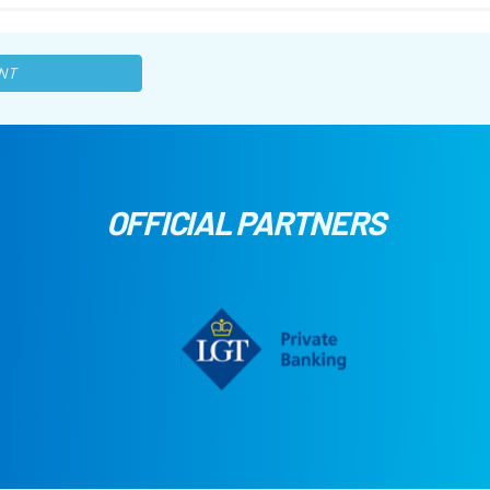
NT
OFFICIAL PARTNERS