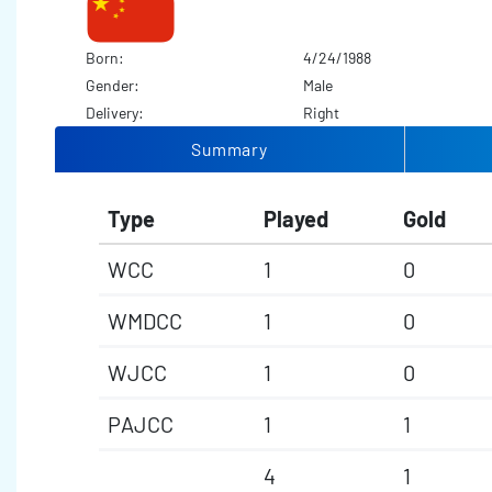
Born:
4/24/1988
Gender:
Male
Delivery:
Right
Summary
Type
Played
Gold
WCC
1
0
WMDCC
1
0
WJCC
1
0
PAJCC
1
1
4
1