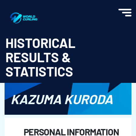
World Curling - Results & Statistics
HISTORICAL
RESULTS &
STATISTICS
KAZUMA KURODA
PERSONAL INFORMATION