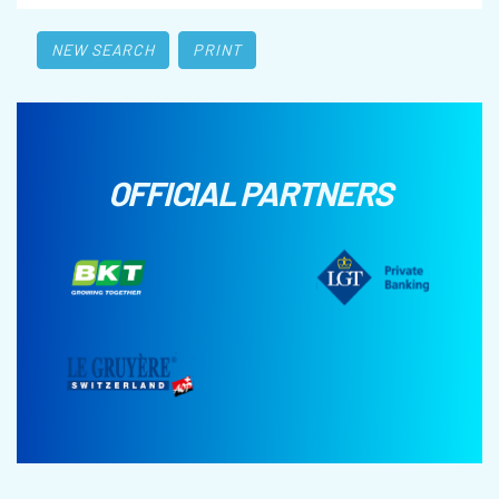
NEW SEARCH
PRINT
OFFICIAL PARTNERS