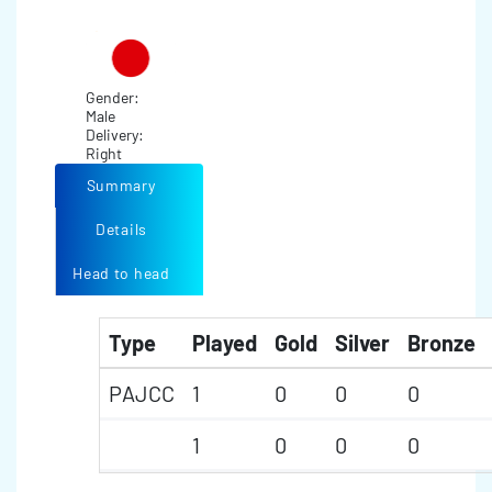
Gender:
Male
Delivery:
Right
Summary
Details
Head to head
Type
Played
Gold
Silver
Bronze
PAJCC
1
0
0
0
1
0
0
0