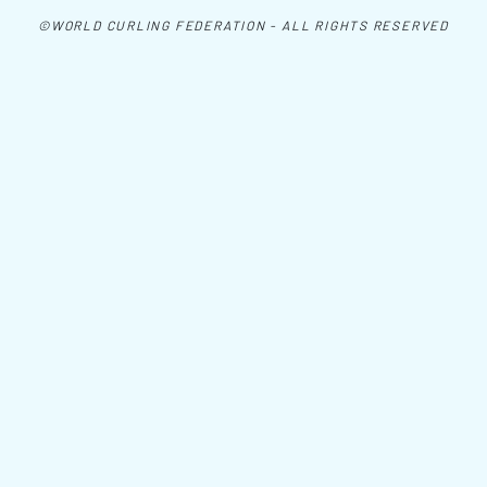
©WORLD CURLING FEDERATION - ALL RIGHTS RESERVED