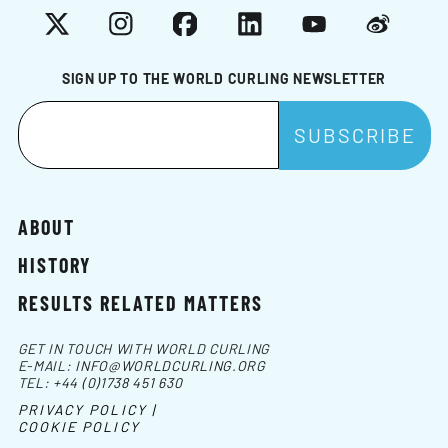
X
Instagram
Facebook
LinkedIn
YouTube
Weibo
SIGN UP TO THE WORLD CURLING NEWSLETTER
ABOUT
HISTORY
RESULTS RELATED MATTERS
GET IN TOUCH WITH WORLD CURLING
E-MAIL:
INFO@WORLDCURLING.ORG
TEL:
+44 (0)1738 451 630
PRIVACY POLICY |
COOKIE POLICY