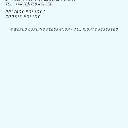
TEL:
+44 (0)1738 451 630
PRIVACY POLICY |
COOKIE POLICY
©WORLD CURLING FEDERATION - ALL RIGHTS RESERVED