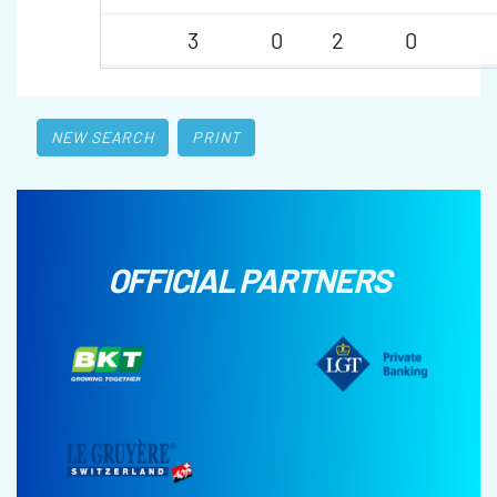
3
0
2
0
NEW SEARCH
PRINT
OFFICIAL PARTNERS