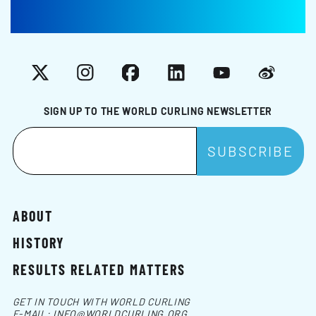
X
Instagram
Facebook
LinkedIn
YouTube
Weibo
SIGN UP TO THE WORLD CURLING NEWSLETTER
ABOUT
HISTORY
RESULTS RELATED MATTERS
GET IN TOUCH WITH WORLD CURLING
E-MAIL:
INFO@WORLDCURLING.ORG