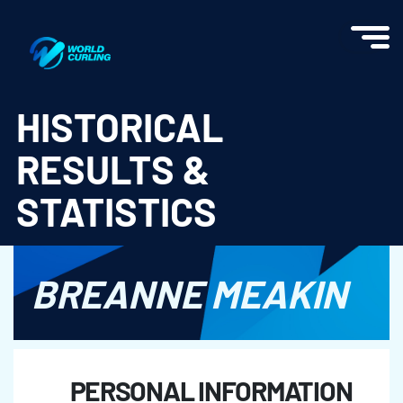
World Curling - Results & Statistics
HISTORICAL
RESULTS &
STATISTICS
BREANNE MEAKIN
PERSONAL INFORMATION