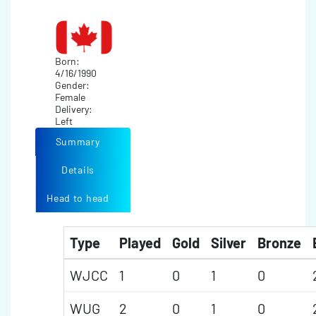
Born:
4/16/1990
Gender:
Female
Delivery:
Left
Summary
Details
Head to head
Type
Played
Gold
Silver
Bronze
WJCC
1
0
1
0
WUG
2
0
1
0