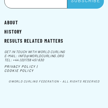
ABOUT
HISTORY
RESULTS RELATED MATTERS
GET IN TOUCH WITH WORLD CURLING
E-MAIL:
INFO@WORLDCURLING.ORG
TEL:
+44 (0)1738 451 630
PRIVACY POLICY |
COOKIE POLICY
©WORLD CURLING FEDERATION - ALL RIGHTS RESERVED