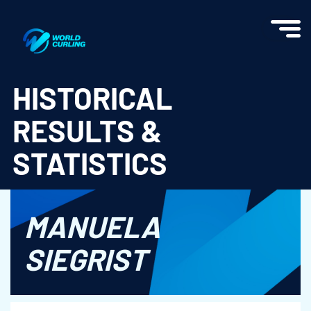
World Curling - Results & Statistics
HISTORICAL
RESULTS &
STATISTICS
MANUELA
SIEGRIST