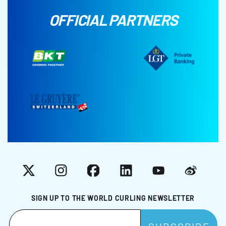
OFFICIAL PARTNERS
X
Instagram
Facebook
LinkedIn
YouTube
Weibo
SIGN UP TO THE WORLD CURLING NEWSLETTER