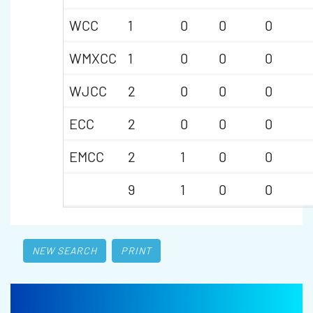
WCC
1
0
0
0
WMXCC
1
0
0
0
WJCC
2
0
0
0
ECC
2
0
0
0
EMCC
2
1
0
0
9
1
0
0
NEW SEARCH
PRINT