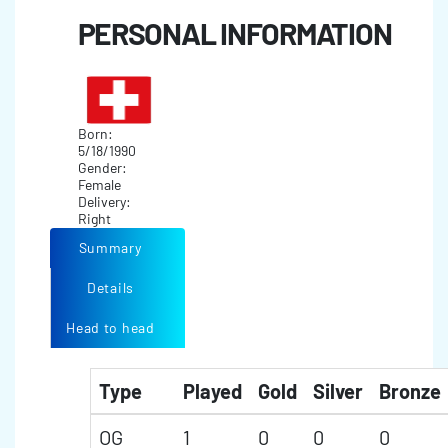
PERSONAL INFORMATION
Born:
5/18/1990
Gender:
Female
Delivery:
Right
Summary
Details
Head to head
Type
Played
Gold
Silver
Bronze
OG
1
0
0
0