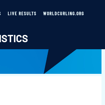
S
LIVE RESULTS
WORLDCURLING.ORG
ISTICS