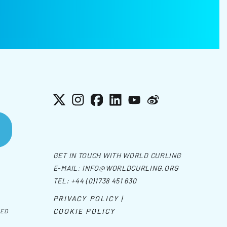
X
Instagram
Facebook
LinkedIn
YouTube
Weibo
GET IN TOUCH WITH WORLD CURLING
E-MAIL:
INFO@WORLDCURLING.ORG
TEL:
+44 (0)1738 451 630
PRIVACY POLICY |
COOKIE POLICY
VED