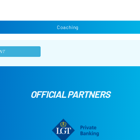
Coaching
NT
OFFICIAL PARTNERS