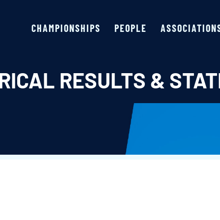
CHAMPIONSHIPS
PEOPLE
ASSOCIATION
RICAL RESULTS & STAT