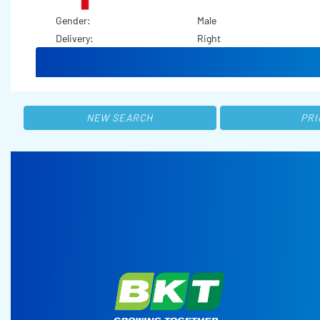
Gender:
Male
Delivery:
Right
NEW SEARCH
PRI