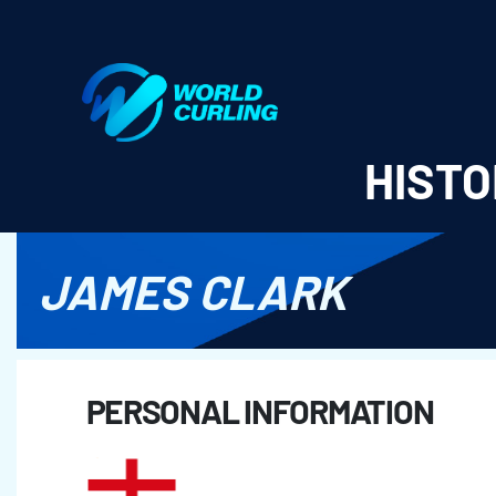
World Curling - Results & Statistics
HISTO
JAMES CLARK
PERSONAL INFORMATION