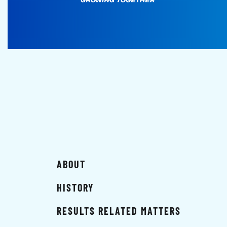
ABOUT
HISTORY
RESULTS RELATED MATTERS