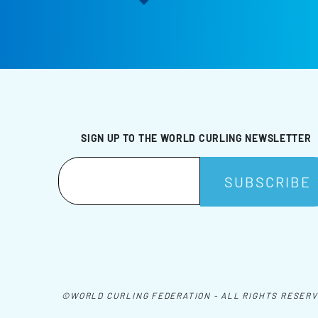
SIGN UP TO THE WORLD CURLING NEWSLETTER
©WORLD CURLING FEDERATION - ALL RIGHTS RESER