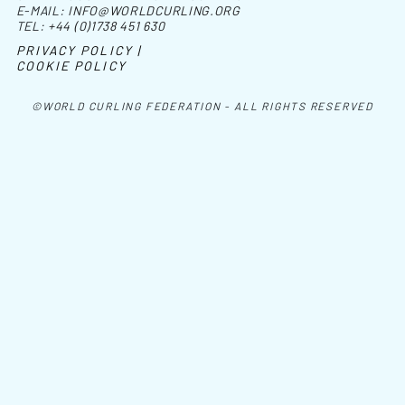
E-MAIL:
INFO@WORLDCURLING.ORG
TEL:
+44 (0)1738 451 630
PRIVACY POLICY |
COOKIE POLICY
©WORLD CURLING FEDERATION - ALL RIGHTS RESERVED