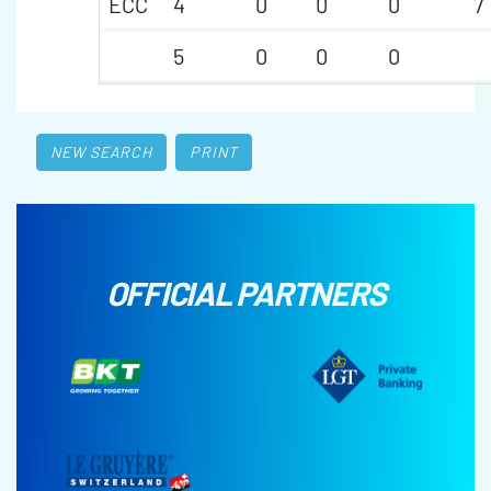
ECC
4
0
0
0
7
5
0
0
0
NEW SEARCH
PRINT
OFFICIAL PARTNERS