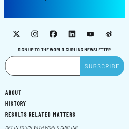
X
Instagram
Facebook
LinkedIn
YouTube
Weibo
SIGN UP TO THE WORLD CURLING NEWSLETTER
ABOUT
HISTORY
RESULTS RELATED MATTERS
GET IN TOUCH WITH WORLD CURLING