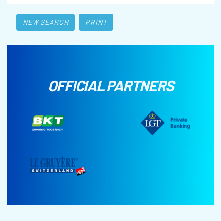
NEW SEARCH
PRINT
OFFICIAL PARTNERS