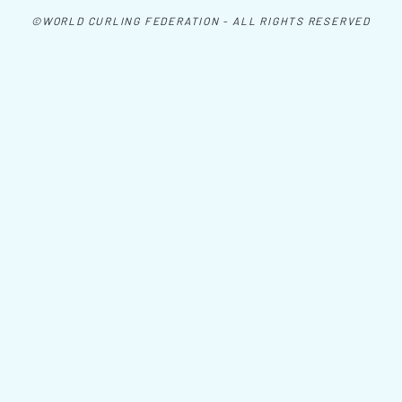
©WORLD CURLING FEDERATION - ALL RIGHTS RESERVED