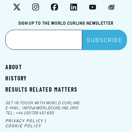
X
Instagram
Facebook
LinkedIn
YouTube
Weibo
SIGN UP TO THE WORLD CURLING NEWSLETTER
ABOUT
HISTORY
RESULTS RELATED MATTERS
GET IN TOUCH WITH WORLD CURLING
E-MAIL:
INFO@WORLDCURLING.ORG
TEL:
+44 (0)1738 451 630
PRIVACY POLICY |
COOKIE POLICY