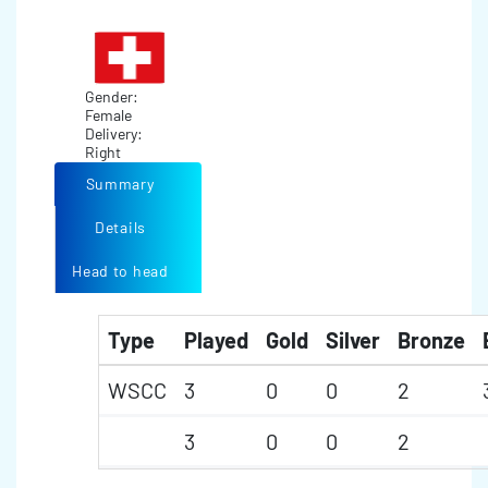
Gender:
Female
Delivery:
Right
Summary
Details
Head to head
Type
Played
Gold
Silver
Bronze
WSCC
3
0
0
2
3
0
0
2