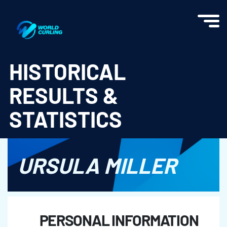
World Curling - Results & Statistics
HISTORICAL
RESULTS &
STATISTICS
URSULA MILLER
PERSONAL INFORMATION