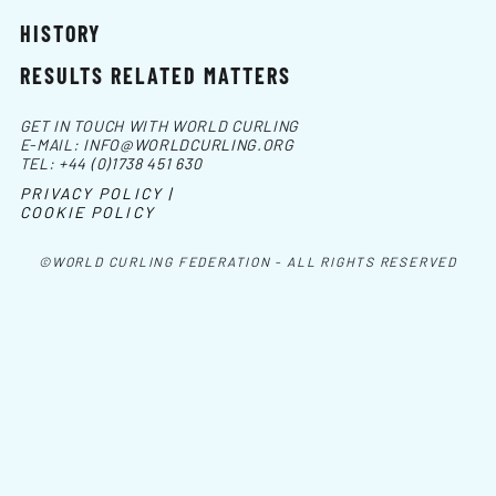
HISTORY
RESULTS RELATED MATTERS
GET IN TOUCH WITH WORLD CURLING
E-MAIL:
INFO@WORLDCURLING.ORG
TEL:
+44 (0)1738 451 630
PRIVACY POLICY |
COOKIE POLICY
©WORLD CURLING FEDERATION - ALL RIGHTS RESERVED