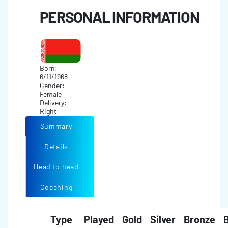
PERSONAL INFORMATION
Born:
6/11/1968
Gender:
Female
Delivery:
Right
Summary
Details
Head to head
Coaching
Type
Played
Gold
Silver
Bronze
B