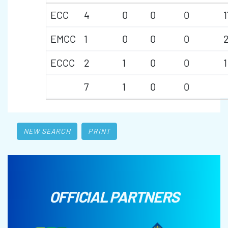
ECC
4
0
0
0
1
EMCC
1
0
0
0
2
ECCC
2
1
0
0
1
7
1
0
0
NEW SEARCH
PRINT
OFFICIAL PARTNERS