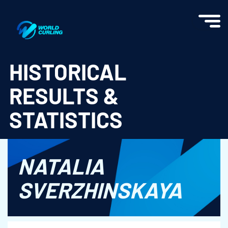
World Curling - Results & Statistics
HISTORICAL
RESULTS &
STATISTICS
NATALIA
SVERZHINSKAYA