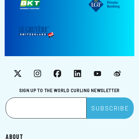
X
Instagram
Facebook
LinkedIn
YouTube
Weibo
SIGN UP TO THE WORLD CURLING NEWSLETTER
ABOUT