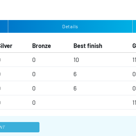
Details
ilver
Bronze
Best finish
0
0
10
1
0
0
6
0
0
0
6
0
0
0
1
NT