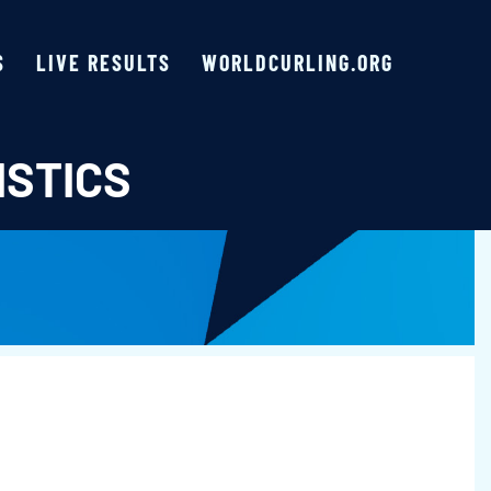
S
LIVE RESULTS
WORLDCURLING.ORG
ISTICS