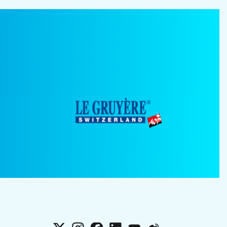
X
Instagram
Facebook
LinkedIn
YouTube
Weibo