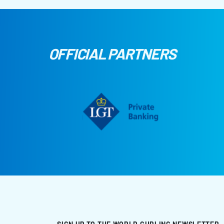
OFFICIAL PARTNERS