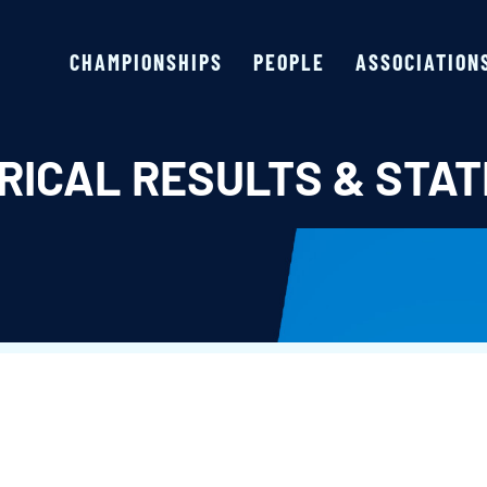
CHAMPIONSHIPS
PEOPLE
ASSOCIATION
RICAL RESULTS & STAT