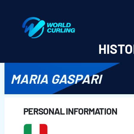
World Curling - Results & Statistics
HISTO
MARIA GASPARI
PERSONAL INFORMATION