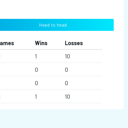
Head to head
Games
Wins
Losses
1
1
10
0
0
0
0
1
1
10