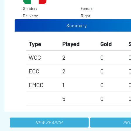
Gender:
Female
Delivery:
Right
Summary
Type
Played
Gold
S
WCC
2
0
ECC
2
0
EMCC
1
0
5
0
NEW SEARCH
PRI