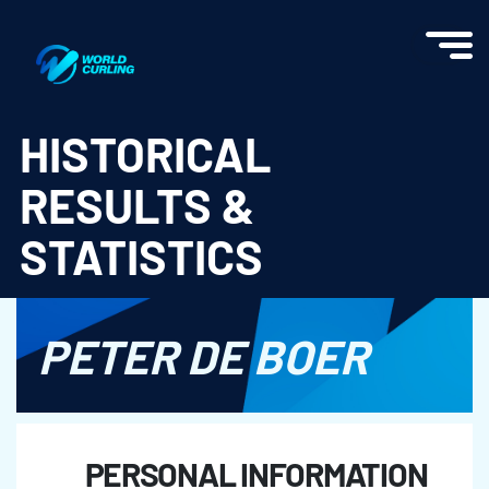
World Curling - Results & Statistics
HISTORICAL
RESULTS &
STATISTICS
PETER DE BOER
PERSONAL INFORMATION