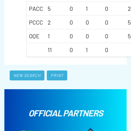
PACC
5
0
1
0
2
PCCC
2
0
0
0
5
OQE
1
0
0
0
5
11
0
1
0
NEW SEARCH
PRINT
OFFICIAL PARTNERS