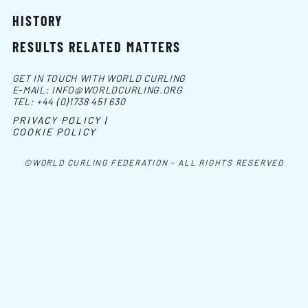
HISTORY
RESULTS RELATED MATTERS
GET IN TOUCH WITH WORLD CURLING
E-MAIL:
INFO@WORLDCURLING.ORG
TEL:
+44 (0)1738 451 630
PRIVACY POLICY |
COOKIE POLICY
©WORLD CURLING FEDERATION - ALL RIGHTS RESERVED