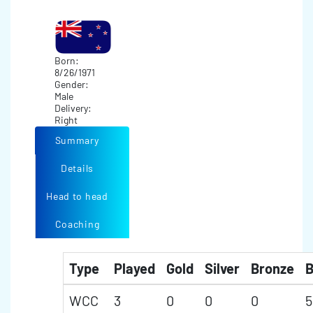
Born:
8/26/1971
Gender:
Male
Delivery:
Right
Summary
Details
Head to head
Coaching
Type
Played
Gold
Silver
Bronze
B
WCC
3
0
0
0
5