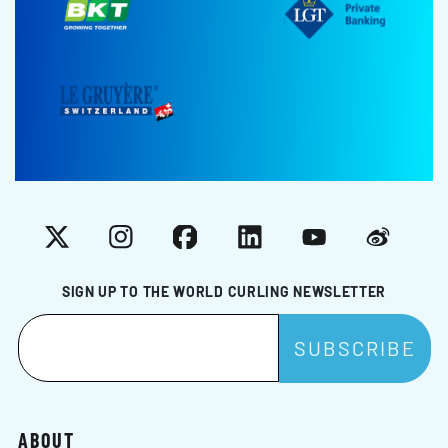
X
Instagram
Facebook
LinkedIn
YouTube
Weibo
SIGN UP TO THE WORLD CURLING NEWSLETTER
ABOUT