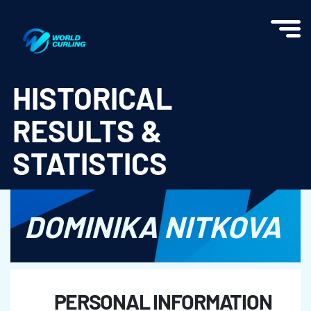
World Curling - Results & Statistics
HISTORICAL
RESULTS &
STATISTICS
DOMINIKA NITKOVA
PERSONAL INFORMATION