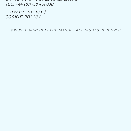
TEL:
+44 (0)1738 451 630
PRIVACY POLICY |
COOKIE POLICY
©WORLD CURLING FEDERATION - ALL RIGHTS RESERVED