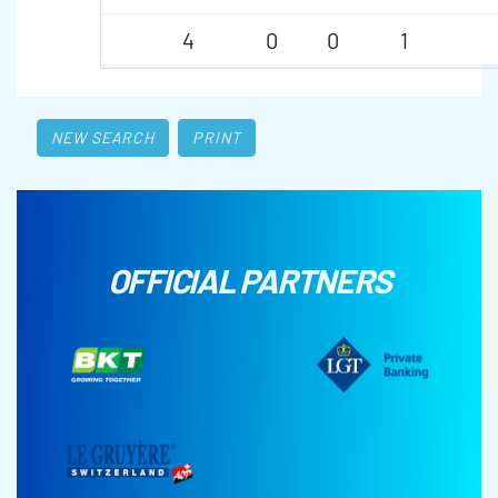
4
0
0
1
NEW SEARCH
PRINT
OFFICIAL PARTNERS