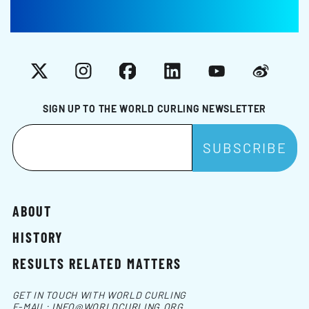
X
Instagram
Facebook
LinkedIn
YouTube
Weibo
SIGN UP TO THE WORLD CURLING NEWSLETTER
ABOUT
HISTORY
RESULTS RELATED MATTERS
GET IN TOUCH WITH WORLD CURLING
E-MAIL:
INFO@WORLDCURLING.ORG