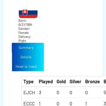
Born:
6/21/1994
Gender:
Female
Delivery:
Right
Summary
Details
Head to head
Type
Played
Gold
Silver
Bronze
B
EJCH
3
0
0
0
5
ECCC
1
0
0
1
3