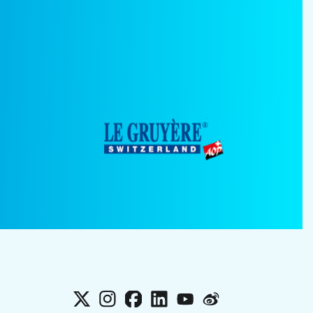
X
Instagram
Facebook
LinkedIn
YouTube
Weibo