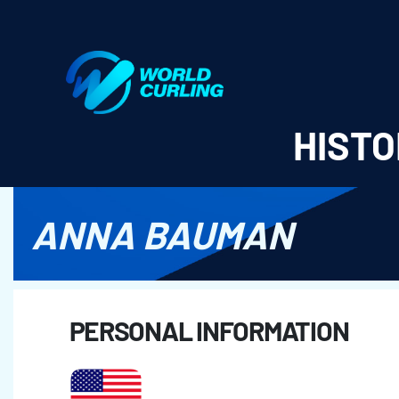
World Curling - Results & Statistics
HISTO
ANNA BAUMAN
PERSONAL INFORMATION