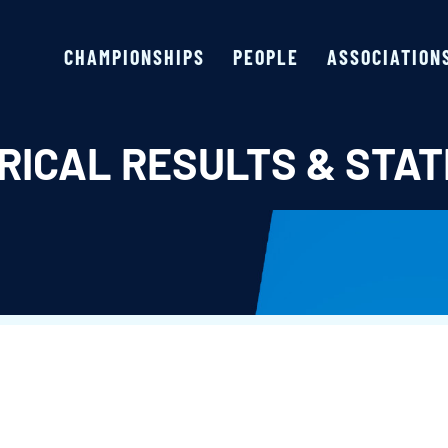
CHAMPIONSHIPS
PEOPLE
ASSOCIATION
RICAL RESULTS & STAT