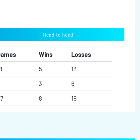
Head to head
Games
Wins
Losses
8
5
13
3
6
7
8
19