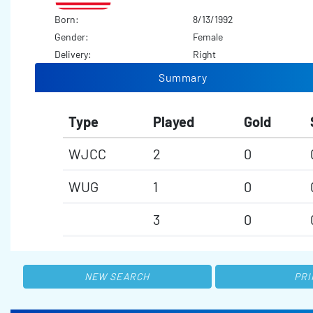
Born:
8/13/1992
Gender:
Female
Delivery:
Right
Summary
Type
Played
Gold
WJCC
2
0
WUG
1
0
3
0
NEW SEARCH
PRI