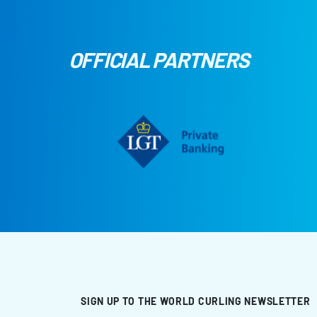
OFFICIAL PARTNERS
SIGN UP TO THE WORLD CURLING NEWSLETTER