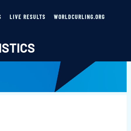
S
LIVE RESULTS
WORLDCURLING.ORG
ISTICS