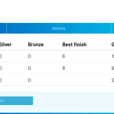
Details
Silver
Bronze
Best finish
0
0
6
1
0
0
8
9
0
0
2
NT