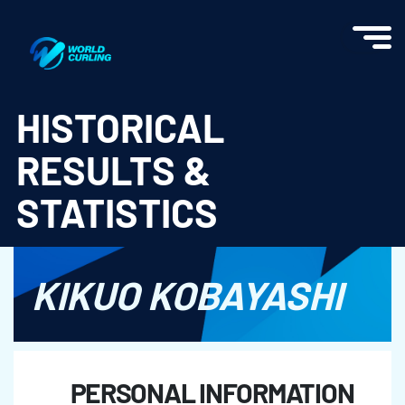
World Curling - Results & Statistics
HISTORICAL
RESULTS &
STATISTICS
KIKUO KOBAYASHI
PERSONAL INFORMATION