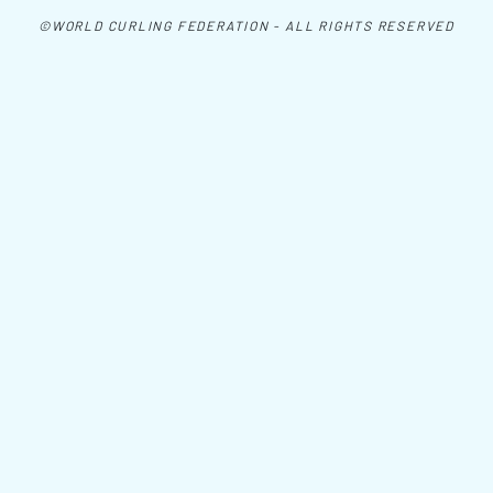
©WORLD CURLING FEDERATION - ALL RIGHTS RESERVED