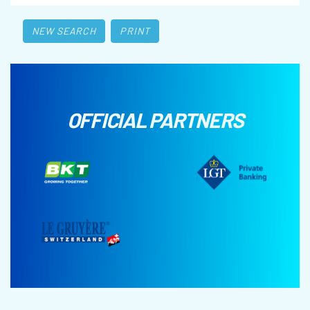
NEW SEARCH
PRINT
OFFICIAL PARTNERS