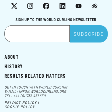
X
Instagram
Facebook
LinkedIn
YouTube
Weibo
SIGN UP TO THE WORLD CURLING NEWSLETTER
ABOUT
HISTORY
RESULTS RELATED MATTERS
GET IN TOUCH WITH WORLD CURLING
E-MAIL:
INFO@WORLDCURLING.ORG
TEL:
+44 (0)1738 451 630
PRIVACY POLICY |
COOKIE POLICY