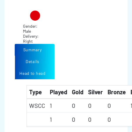
Gender:
Male
Delivery:
Right
Summary
Details
Head to head
Type
Played
Gold
Silver
Bronze
WSCC
1
0
0
0
1
0
0
0