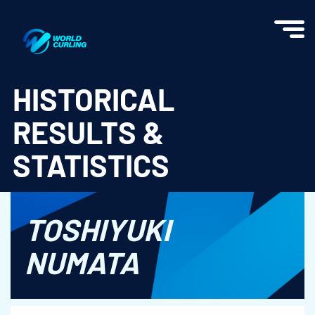
World Curling - Results & Statistics
HISTORICAL
RESULTS &
STATISTICS
TOSHIYUKI
NUMATA