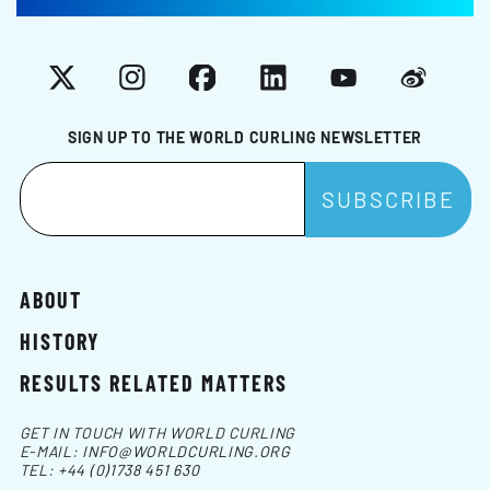
X
Instagram
Facebook
LinkedIn
YouTube
Weibo
SIGN UP TO THE WORLD CURLING NEWSLETTER
ABOUT
HISTORY
RESULTS RELATED MATTERS
GET IN TOUCH WITH WORLD CURLING
E-MAIL:
INFO@WORLDCURLING.ORG
TEL:
+44 (0)1738 451 630