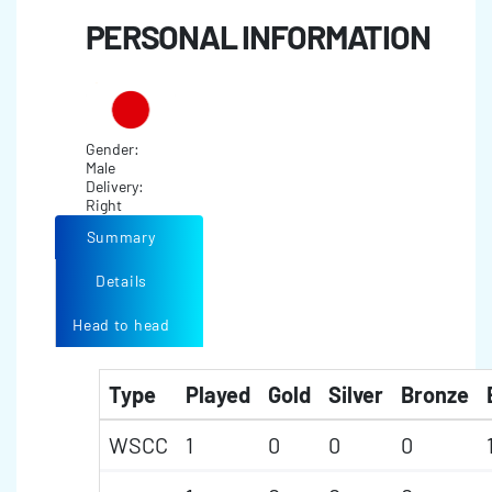
PERSONAL INFORMATION
Gender:
Male
Delivery:
Right
Summary
Details
Head to head
Type
Played
Gold
Silver
Bronze
WSCC
1
0
0
0