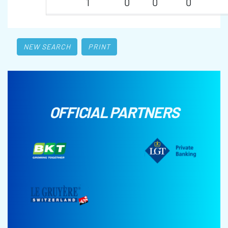
1
0
0
0
NEW SEARCH
PRINT
OFFICIAL PARTNERS