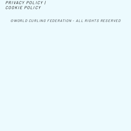
PRIVACY POLICY |
COOKIE POLICY
©WORLD CURLING FEDERATION - ALL RIGHTS RESERVED