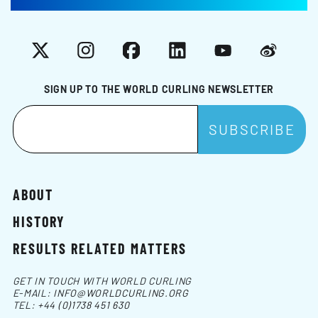
X
Instagram
Facebook
LinkedIn
YouTube
Weibo
SIGN UP TO THE WORLD CURLING NEWSLETTER
ABOUT
HISTORY
RESULTS RELATED MATTERS
GET IN TOUCH WITH WORLD CURLING
E-MAIL:
INFO@WORLDCURLING.ORG
TEL:
+44 (0)1738 451 630