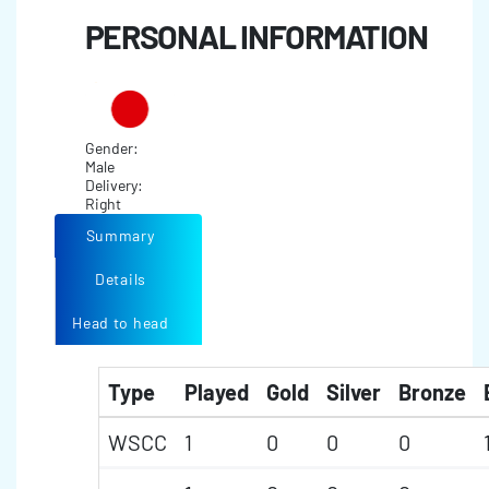
PERSONAL INFORMATION
Gender:
Male
Delivery:
Right
Summary
Details
Head to head
Type
Played
Gold
Silver
Bronze
WSCC
1
0
0
0