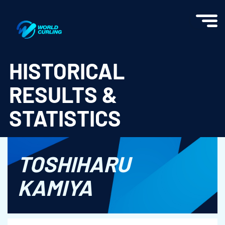
World Curling - Results & Statistics
HISTORICAL
RESULTS &
STATISTICS
TOSHIHARU
KAMIYA