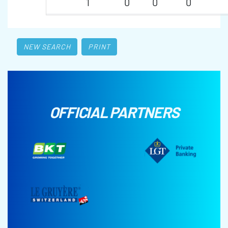
1
0
0
0
NEW SEARCH
PRINT
OFFICIAL PARTNERS