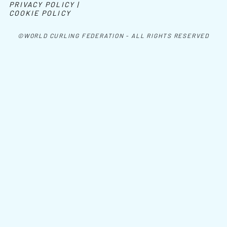
PRIVACY POLICY |
COOKIE POLICY
©WORLD CURLING FEDERATION - ALL RIGHTS RESERVED