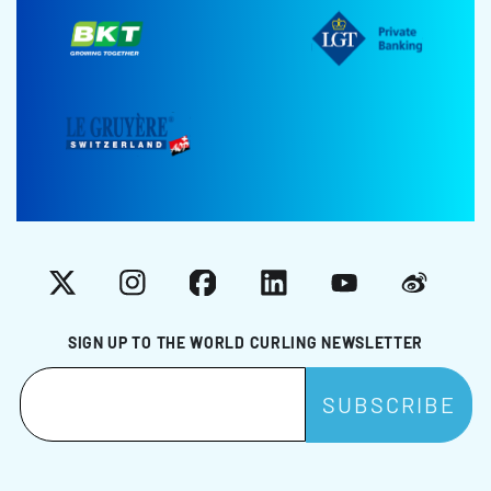
X
Instagram
Facebook
LinkedIn
YouTube
Weibo
SIGN UP TO THE WORLD CURLING NEWSLETTER