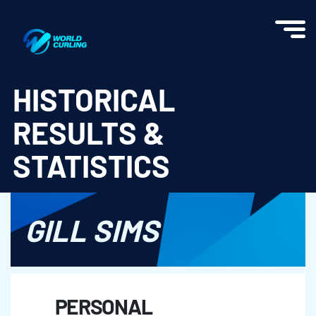
World Curling - Results & Statistics
HISTORICAL
RESULTS &
STATISTICS
GILL SIMS
PERSONAL