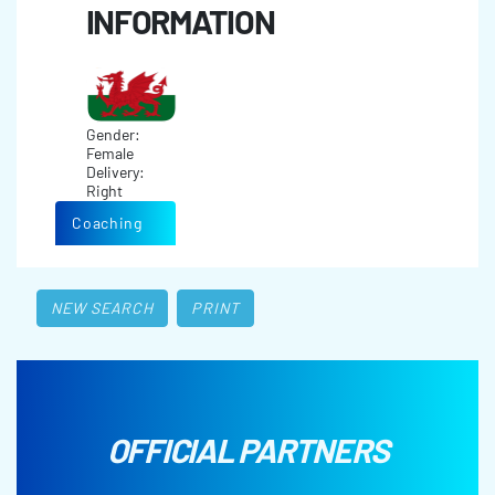
INFORMATION
Gender:
Female
Delivery:
Right
Coaching
NEW SEARCH
PRINT
OFFICIAL PARTNERS