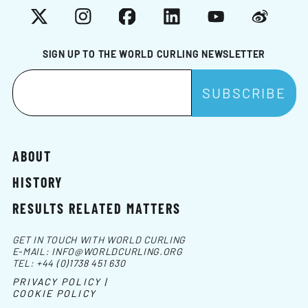
X
Instagram
Facebook
LinkedIn
YouTube
Weibo
SIGN UP TO THE WORLD CURLING NEWSLETTER
ABOUT
HISTORY
RESULTS RELATED MATTERS
GET IN TOUCH WITH WORLD CURLING
E-MAIL:
INFO@WORLDCURLING.ORG
TEL:
+44 (0)1738 451 630
PRIVACY POLICY |
COOKIE POLICY