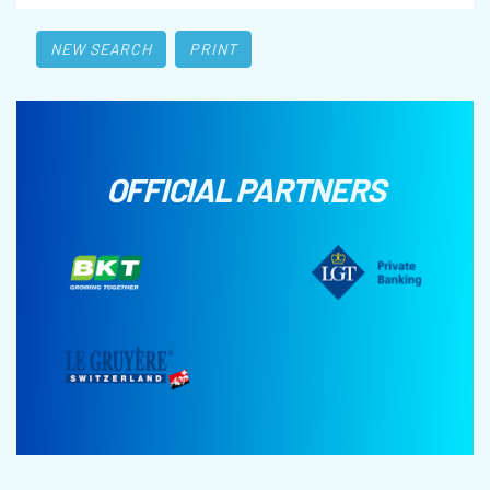
NEW SEARCH
PRINT
OFFICIAL PARTNERS