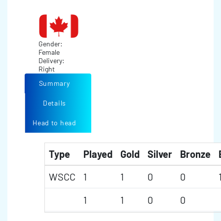
Gender:
Female
Delivery:
Right
Summary
Details
Head to head
Type
Played
Gold
Silver
Bronze
WSCC
1
1
0
0
1
1
0
0