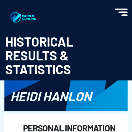
World Curling - Results & Statistics
HISTORICAL
RESULTS &
STATISTICS
HEIDI HANLON
PERSONAL INFORMATION