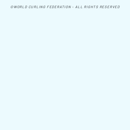
©WORLD CURLING FEDERATION - ALL RIGHTS RESERVED