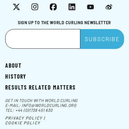
X
Instagram
Facebook
LinkedIn
YouTube
Weibo
SIGN UP TO THE WORLD CURLING NEWSLETTER
ABOUT
HISTORY
RESULTS RELATED MATTERS
GET IN TOUCH WITH WORLD CURLING
E-MAIL:
INFO@WORLDCURLING.ORG
TEL:
+44 (0)1738 451 630
PRIVACY POLICY |
COOKIE POLICY