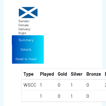
Gender:
Female
Delivery:
Right
Summary
Details
Head to head
Type
Played
Gold
Silver
Bronze
WSCC
1
0
1
0
1
0
1
0