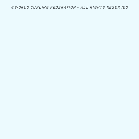
©WORLD CURLING FEDERATION - ALL RIGHTS RESERVED