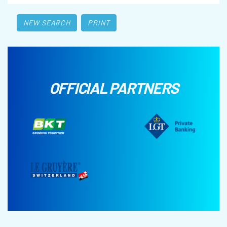
NEW SEARCH
PRINT
OFFICIAL PARTNERS