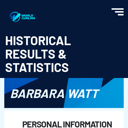
World Curling - Results & Statistics
HISTORICAL
RESULTS &
STATISTICS
BARBARA WATT
PERSONAL INFORMATION