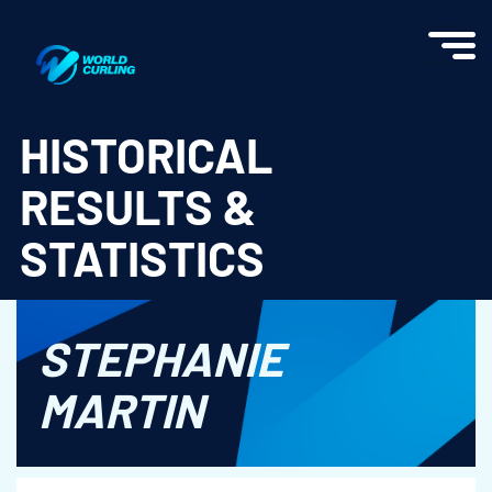
World Curling - Results & Statistics
HISTORICAL
RESULTS &
STATISTICS
STEPHANIE
MARTIN