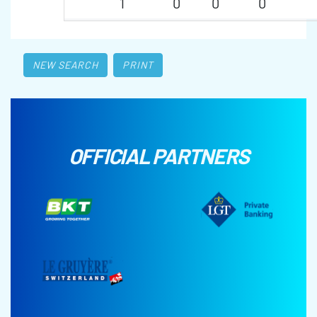
1
0
0
0
NEW SEARCH
PRINT
OFFICIAL PARTNERS