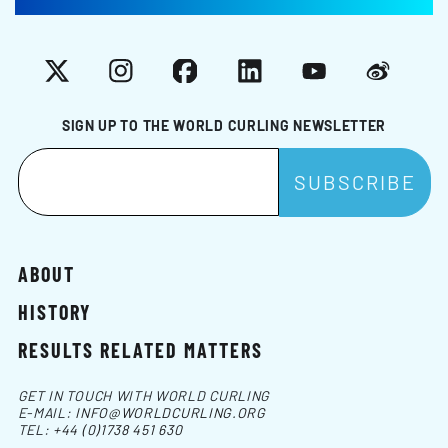
X
Instagram
Facebook
LinkedIn
YouTube
Weibo
SIGN UP TO THE WORLD CURLING NEWSLETTER
ABOUT
HISTORY
RESULTS RELATED MATTERS
GET IN TOUCH WITH WORLD CURLING
E-MAIL:
INFO@WORLDCURLING.ORG
TEL:
+44 (0)1738 451 630