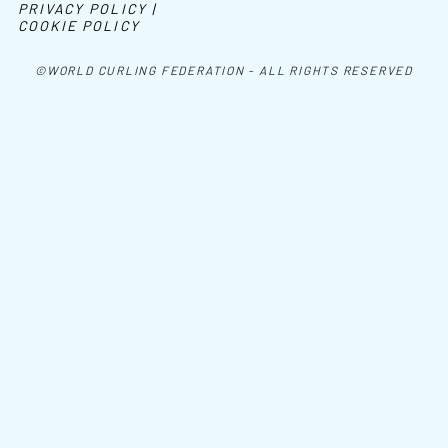
PRIVACY POLICY |
COOKIE POLICY
©WORLD CURLING FEDERATION - ALL RIGHTS RESERVED