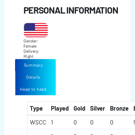
PERSONAL INFORMATION
Gender:
Female
Delivery:
Right
Summary
Details
Head to head
Type
Played
Gold
Silver
Bronze
WSCC
1
0
0
0