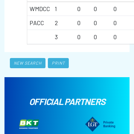
WMDCC
1
0
0
0
PACC
2
0
0
0
3
0
0
0
NEW SEARCH
PRINT
OFFICIAL PARTNERS