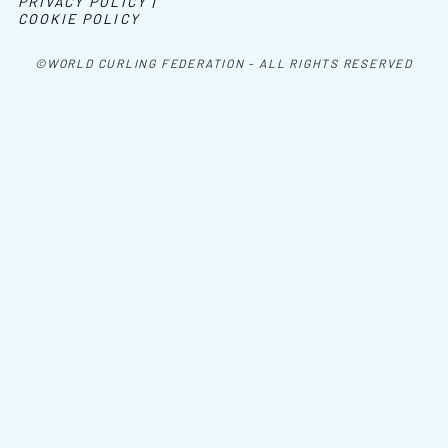
PRIVACY POLICY |
COOKIE POLICY
©WORLD CURLING FEDERATION - ALL RIGHTS RESERVED