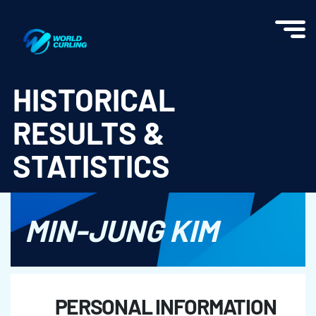
World Curling - Results & Statistics
HISTORICAL
RESULTS &
STATISTICS
MIN-JUNG KIM
PERSONAL INFORMATION