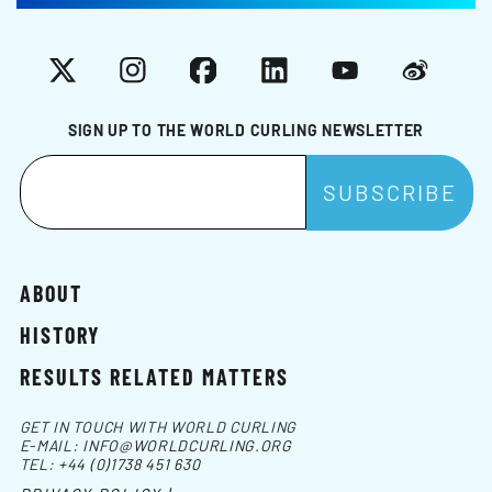
X
Instagram
Facebook
LinkedIn
YouTube
Weibo
SIGN UP TO THE WORLD CURLING NEWSLETTER
ABOUT
HISTORY
RESULTS RELATED MATTERS
GET IN TOUCH WITH WORLD CURLING
E-MAIL:
INFO@WORLDCURLING.ORG
TEL:
+44 (0)1738 451 630