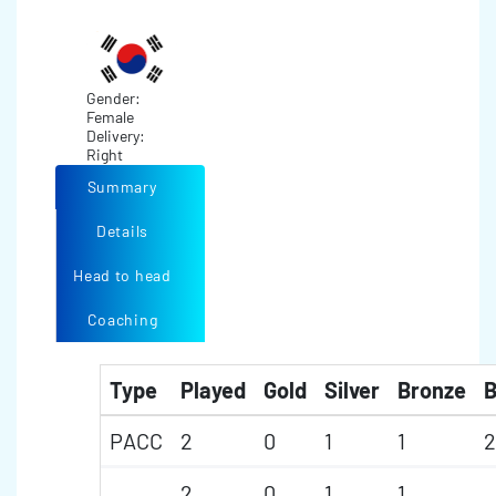
Gender:
Female
Delivery:
Right
Summary
Details
Head to head
Coaching
Type
Played
Gold
Silver
Bronze
B
PACC
2
0
1
1
2
2
0
1
1