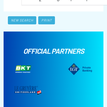
NEW SEARCH
PRINT
OFFICIAL PARTNERS