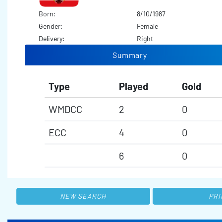
Born:
8/10/1987
Gender:
Female
Delivery:
Right
Summary
Type
Played
Gold
WMDCC
2
0
ECC
4
0
6
0
NEW SEARCH
PRI