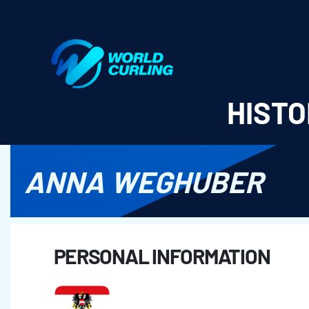
World Curling - Results & Statistics
HISTO
ANNA WEGHUBER
PERSONAL INFORMATION