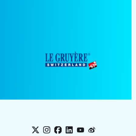
X
Instagram
Facebook
LinkedIn
YouTube
Weibo