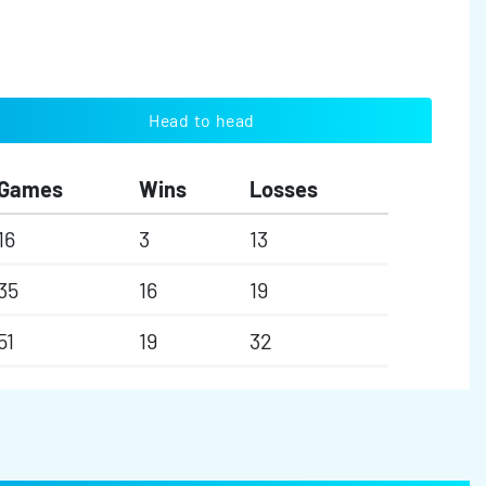
Head to head
Games
Wins
Losses
16
3
13
35
16
19
51
19
32