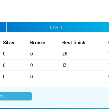
Details
Silver
Bronze
Best finish
0
0
26
0
0
13
0
0
NT