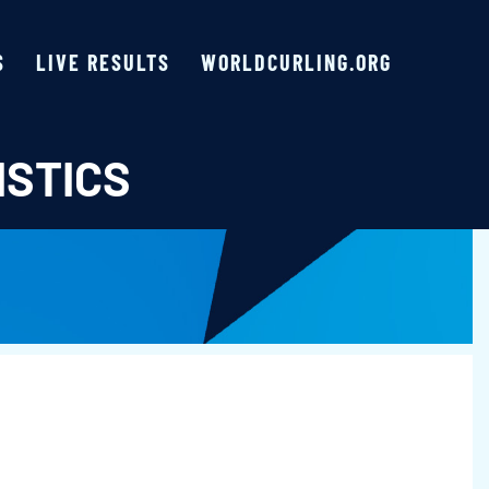
S
LIVE RESULTS
WORLDCURLING.ORG
ISTICS