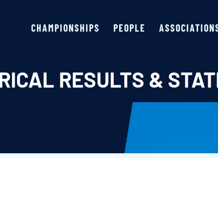
CHAMPIONSHIPS
PEOPLE
ASSOCIATION
RICAL RESULTS & STAT