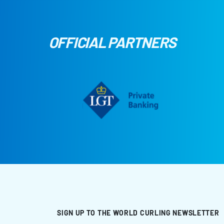
OFFICIAL PARTNERS
SIGN UP TO THE WORLD CURLING NEWSLETTER