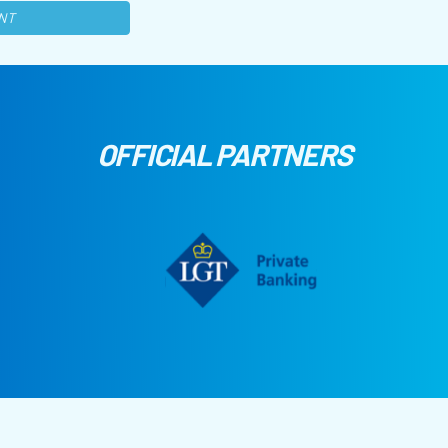
NT
OFFICIAL PARTNERS