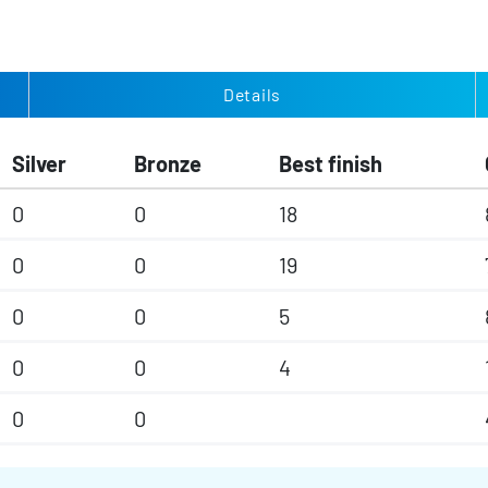
Details
Silver
Bronze
Best finish
0
0
18
0
0
19
0
0
5
0
0
4
0
0