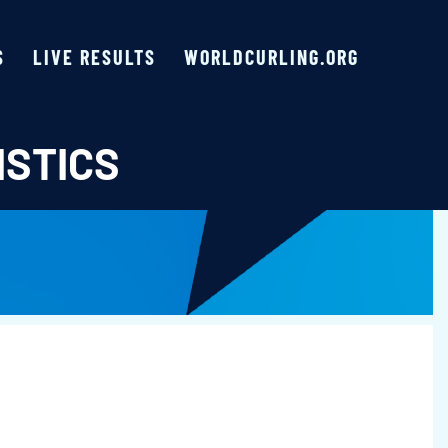
S
LIVE RESULTS
WORLDCURLING.ORG
ISTICS