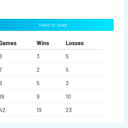
Head to head
Games
Wins
Losses
8
3
5
7
2
5
8
5
3
19
9
10
42
19
23