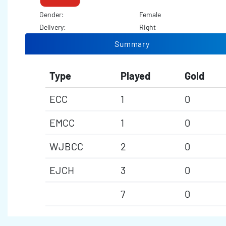
Gender:
Female
Delivery:
Right
Summary
Type
Played
Gold
ECC
1
0
EMCC
1
0
WJBCC
2
0
EJCH
3
0
7
0