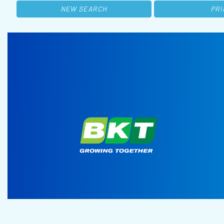
NEW SEARCH
PRI