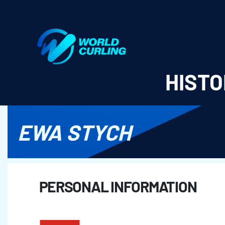
World Curling - Results & Statistics
HISTO
EWA STYCH
PERSONAL INFORMATION