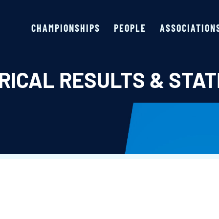
CHAMPIONSHIPS
PEOPLE
ASSOCIATION
RICAL RESULTS & STAT