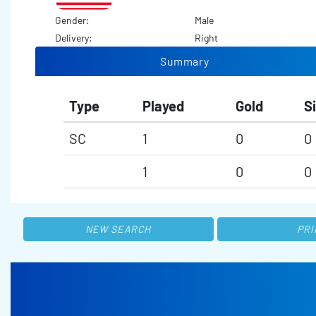
Gender:
Male
Delivery:
Right
Summary
Type
Played
Gold
Si
SC
1
0
0
1
0
0
NEW SEARCH
PRI