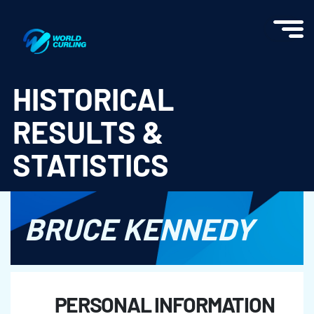
World Curling - Results & Statistics
HISTORICAL
RESULTS &
STATISTICS
BRUCE KENNEDY
PERSONAL INFORMATION