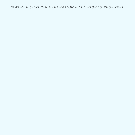
©WORLD CURLING FEDERATION - ALL RIGHTS RESERVED