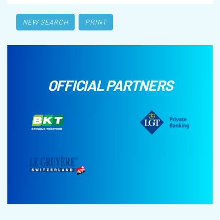
NEW SEARCH
PRINT
OFFICIAL PARTNERS