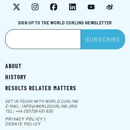
X
Instagram
Facebook
LinkedIn
YouTube
Weibo
SIGN UP TO THE WORLD CURLING NEWSLETTER
ABOUT
HISTORY
RESULTS RELATED MATTERS
GET IN TOUCH WITH WORLD CURLING
E-MAIL:
INFO@WORLDCURLING.ORG
TEL:
+44 (0)1738 451 630
PRIVACY POLICY |
COOKIE POLICY