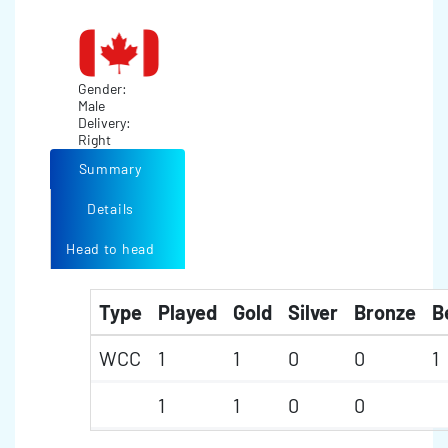
Gender:
Male
Delivery:
Right
Summary
Details
Head to head
Type
Played
Gold
Silver
Bronze
B
WCC
1
1
0
0
1
1
1
0
0