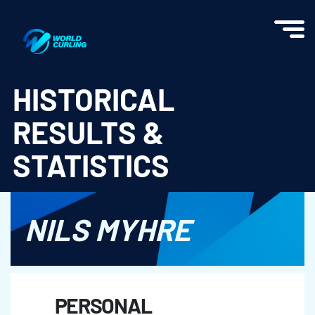
World Curling - Results & Statistics
HISTORICAL
RESULTS &
STATISTICS
NILS MYHRE
PERSONAL