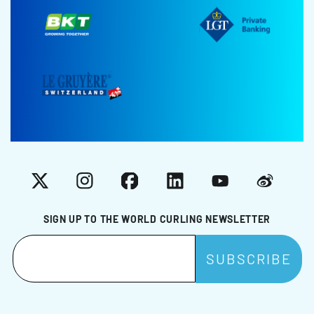
X
Instagram
Facebook
LinkedIn
YouTube
Weibo
SIGN UP TO THE WORLD CURLING NEWSLETTER