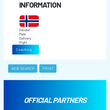
INFORMATION
Gender:
Male
Delivery:
Right
Coaching
NEW SEARCH
PRINT
OFFICIAL PARTNERS