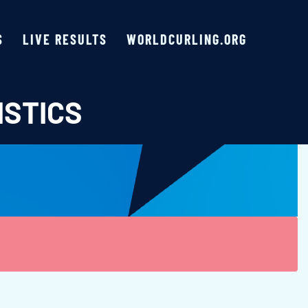
S
LIVE RESULTS
WORLDCURLING.ORG
ISTICS