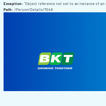
Exception:
"Object reference not set to an instance of an 
Path:
/Person/Details/7046