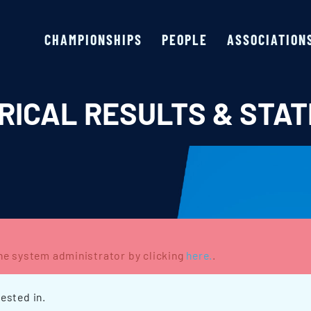
CHAMPIONSHIPS
PEOPLE
ASSOCIATION
RICAL RESULTS & STAT
the system administrator by clicking
here.
.
ested in.