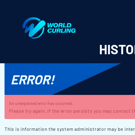
World Curling - Results & Statistics
HISTO
ERROR!
An unexpected error has occurred.
Please try again. If the error persists you may contact 
This is information the system administrator may be inter