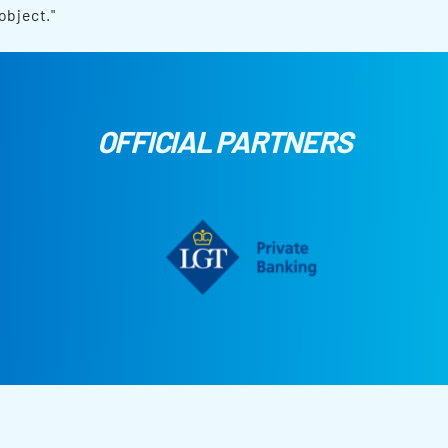
object."
OFFICIAL PARTNERS