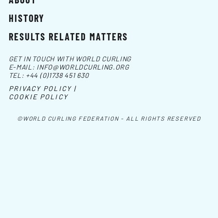
HISTORY
RESULTS RELATED MATTERS
GET IN TOUCH WITH WORLD CURLING
E-MAIL:
INFO@WORLDCURLING.ORG
TEL:
+44 (0)1738 451 630
PRIVACY POLICY |
COOKIE POLICY
©WORLD CURLING FEDERATION - ALL RIGHTS RESERVED