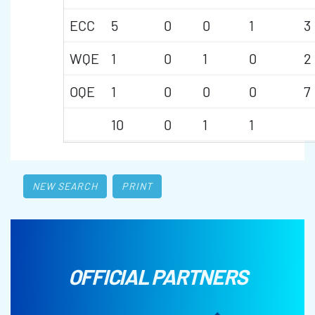
ECC
5
0
0
1
3
WQE
1
0
1
0
2
OQE
1
0
0
0
7
10
0
1
1
NEW SEARCH
PRINT
OFFICIAL PARTNERS