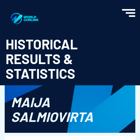
World Curling - Results & Statistics
HISTORICAL
RESULTS &
STATISTICS
MAIJA
SALMIOVIRTA