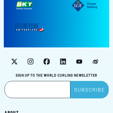
X
Instagram
Facebook
LinkedIn
YouTube
Weibo
SIGN UP TO THE WORLD CURLING NEWSLETTER
ABOUT