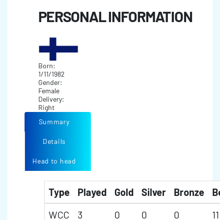
PERSONAL INFORMATION
Born:
1/11/1982
Gender:
Female
Delivery:
Right
Summary
Details
Head to head
Type
Played
Gold
Silver
Bronze
B
WCC
3
0
0
0
11