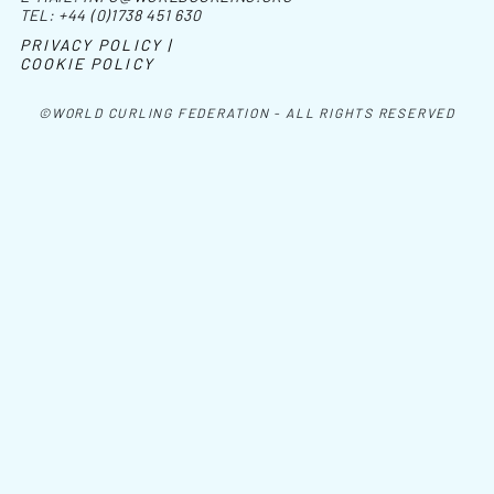
TEL:
+44 (0)1738 451 630
PRIVACY POLICY |
COOKIE POLICY
©WORLD CURLING FEDERATION - ALL RIGHTS RESERVED