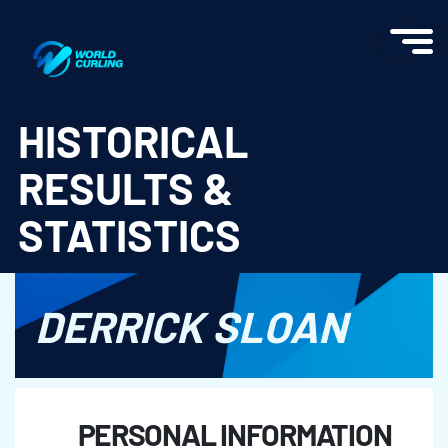
World Curling - Results & Statistics
HISTORICAL
RESULTS &
STATISTICS
DERRICK SLOAN
PERSONAL INFORMATION