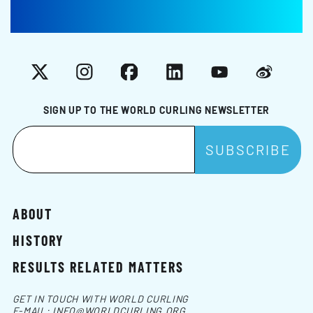
X
Instagram
Facebook
LinkedIn
YouTube
Weibo
SIGN UP TO THE WORLD CURLING NEWSLETTER
ABOUT
HISTORY
RESULTS RELATED MATTERS
GET IN TOUCH WITH WORLD CURLING
E-MAIL:
INFO@WORLDCURLING.ORG