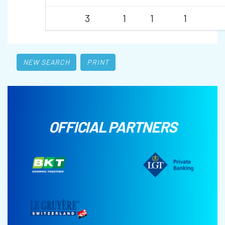
3
1
1
1
NEW SEARCH
PRINT
OFFICIAL PARTNERS