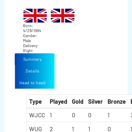
Born:
4/29/1994
Gender:
Male
Delivery:
Right
Summary
Details
Head to head
Type
Played
Gold
Silver
Bronze
WJCC
1
0
0
1
WUG
2
1
1
0