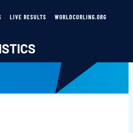
S
LIVE RESULTS
WORLDCURLING.ORG
ISTICS