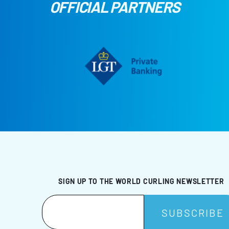
OFFICIAL PARTNERS
SIGN UP TO THE WORLD CURLING NEWSLETTER