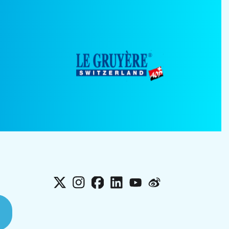
X
Instagram
Facebook
LinkedIn
YouTube
Weibo