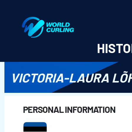
World Curling - Results & Statistics
HISTO
VICTORIA-LAURA LÕ
PERSONAL INFORMATION