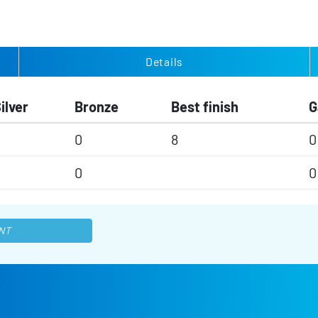
Details
ilver
Bronze
Best finish
G
0
0
8
0
0
0
0
NT