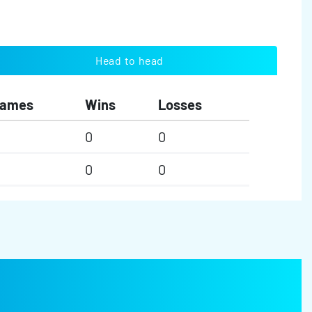
Head to head
ames
Wins
Losses
0
0
0
0