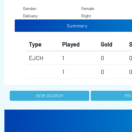
Gender:
Female
Delivery:
Right
Summary
Type
Played
Gold
S
EJCH
1
0
1
0
NEW SEARCH
PRI