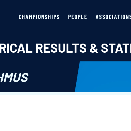
CHAMPIONSHIPS
PEOPLE
ASSOCIATION
RICAL RESULTS & STAT
HMUS