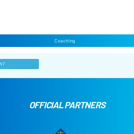
Coaching
NT
OFFICIAL PARTNERS