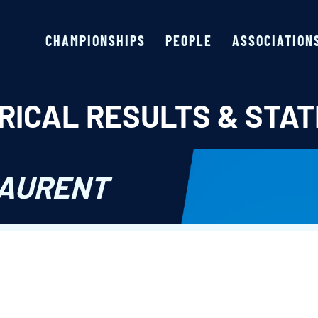
CHAMPIONSHIPS
PEOPLE
ASSOCIATION
RICAL RESULTS & STAT
LAURENT