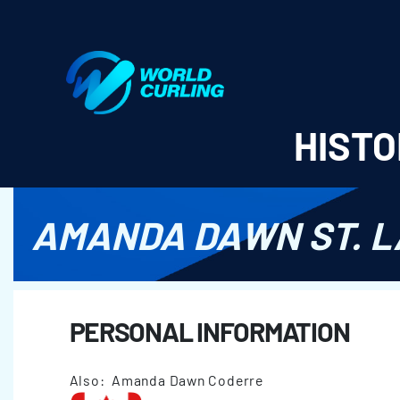
World Curling - Results & Statistics
HISTO
AMANDA DAWN ST. 
PERSONAL INFORMATION
Also: Amanda Dawn Coderre