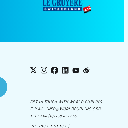
X
Instagram
Facebook
LinkedIn
YouTube
Weibo
GET IN TOUCH WITH WORLD CURLING
E-MAIL:
INFO@WORLDCURLING.ORG
TEL:
+44 (0)1738 451 630
PRIVACY POLICY |