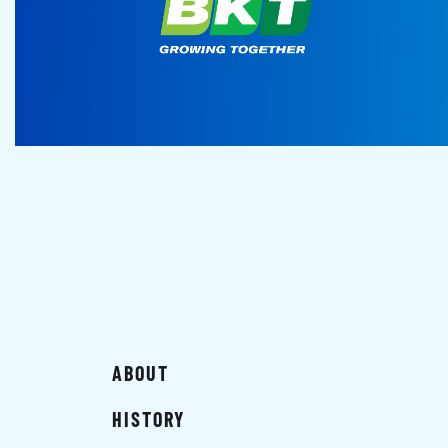
ABOUT
HISTORY