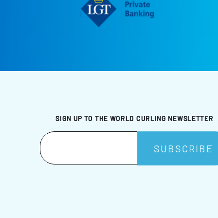
SIGN UP TO THE WORLD CURLING NEWSLETTER