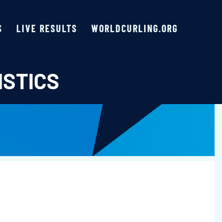
S
LIVE RESULTS
WORLDCURLING.ORG
ISTICS