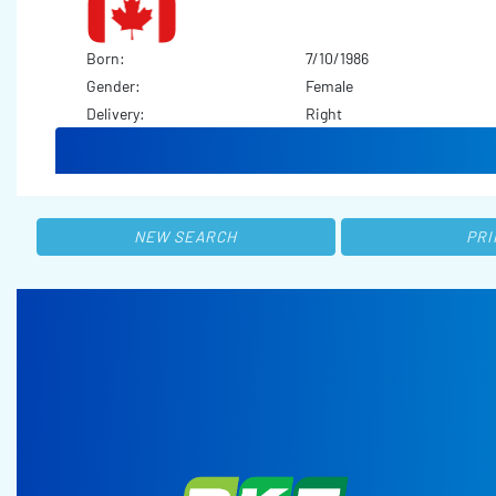
Born:
7/10/1986
Gender:
Female
Delivery:
Right
NEW SEARCH
PRI