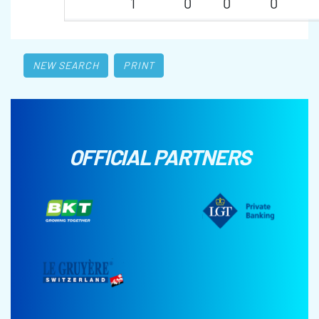
1
0
0
0
NEW SEARCH
PRINT
OFFICIAL PARTNERS