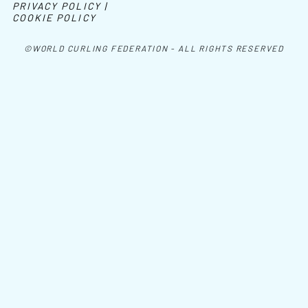
PRIVACY POLICY |
COOKIE POLICY
©WORLD CURLING FEDERATION - ALL RIGHTS RESERVED