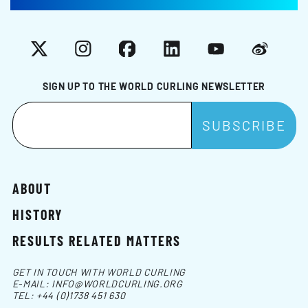
X
Instagram
Facebook
LinkedIn
YouTube
Weibo
SIGN UP TO THE WORLD CURLING NEWSLETTER
ABOUT
HISTORY
RESULTS RELATED MATTERS
GET IN TOUCH WITH WORLD CURLING
E-MAIL:
INFO@WORLDCURLING.ORG
TEL:
+44 (0)1738 451 630