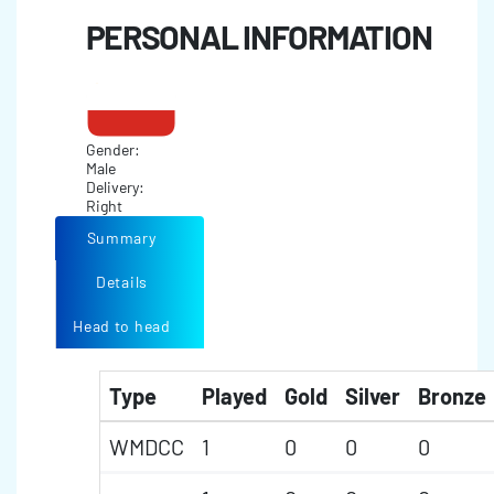
PERSONAL INFORMATION
Gender:
Male
Delivery:
Right
Summary
Details
Head to head
Type
Played
Gold
Silver
Bronze
WMDCC
1
0
0
0