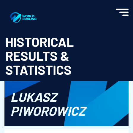
World Curling - Results & Statistics
HISTORICAL
RESULTS &
STATISTICS
LUKASZ
PIWOROWICZ