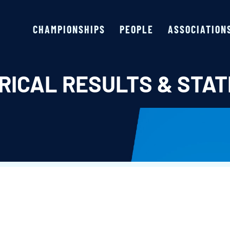
CHAMPIONSHIPS
PEOPLE
ASSOCIATION
RICAL RESULTS & STAT