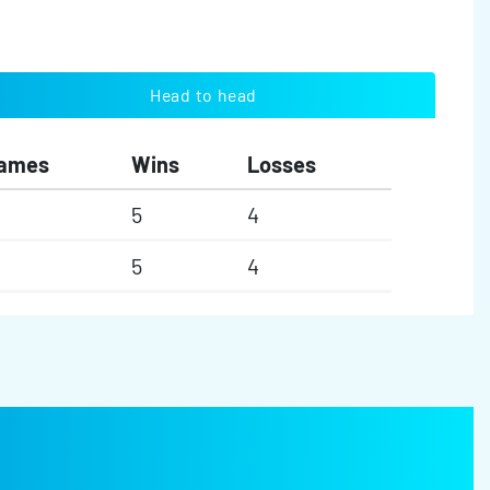
Head to head
ames
Wins
Losses
5
4
5
4