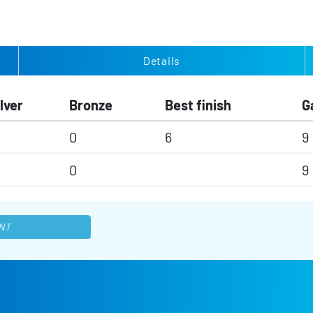
Details
lver
Bronze
Best finish
G
0
6
9
0
9
NT