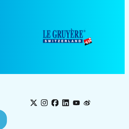
X
Instagram
Facebook
LinkedIn
YouTube
Weibo