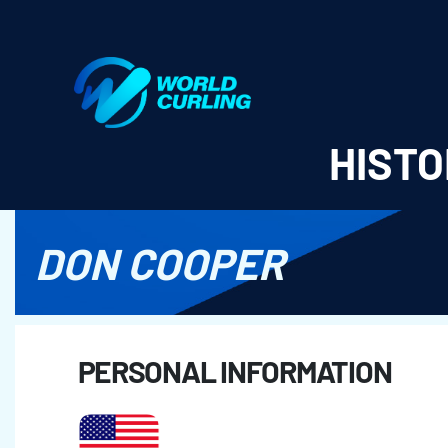
World Curling - Results & Statistics
HISTO
DON COOPER
PERSONAL INFORMATION