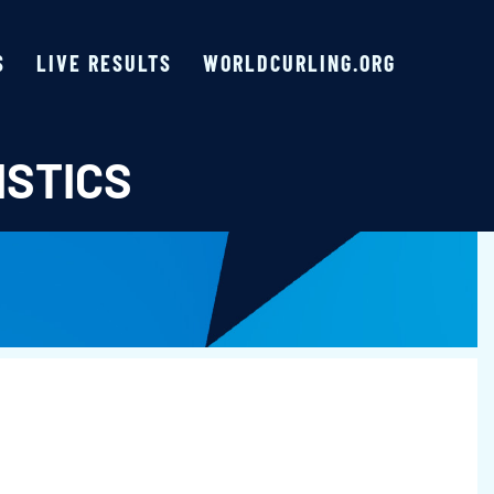
S
LIVE RESULTS
WORLDCURLING.ORG
ISTICS