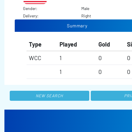
Gender:
Male
Delivery:
Right
Summary
Type
Played
Gold
Si
WCC
1
0
0
1
0
0
NEW SEARCH
PRI