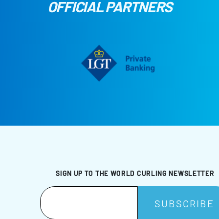
OFFICIAL PARTNERS
SIGN UP TO THE WORLD CURLING NEWSLETTER