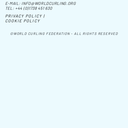
E-MAIL:
INFO@WORLDCURLING.ORG
TEL:
+44 (0)1738 451 630
PRIVACY POLICY |
COOKIE POLICY
©WORLD CURLING FEDERATION - ALL RIGHTS RESERVED