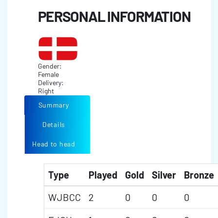
PERSONAL INFORMATION
Gender:
Female
Delivery:
Right
Summary
Details
Head to head
Type
Played
Gold
Silver
Bronze
WJBCC
2
0
0
0