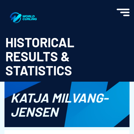
World Curling - Results & Statistics
HISTORICAL
RESULTS &
STATISTICS
KATJA MILVANG-
JENSEN