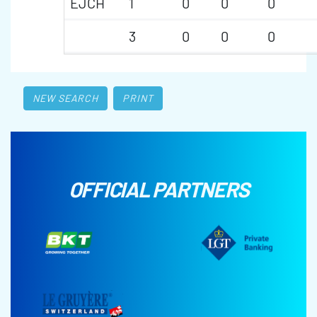
EJCH
1
0
0
0
3
0
0
0
NEW SEARCH
PRINT
OFFICIAL PARTNERS