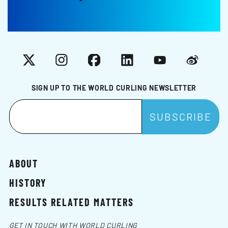
X
Instagram
Facebook
LinkedIn
YouTube
Weibo
SIGN UP TO THE WORLD CURLING NEWSLETTER
ABOUT
HISTORY
RESULTS RELATED MATTERS
GET IN TOUCH WITH WORLD CURLING