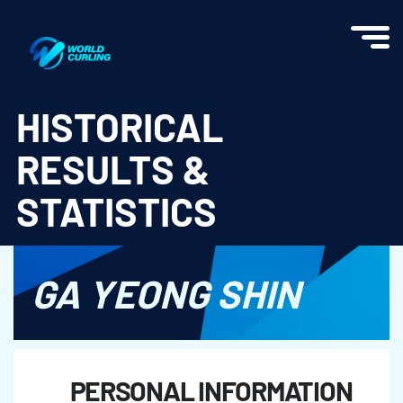
World Curling - Results & Statistics
HISTORICAL
RESULTS &
STATISTICS
GA YEONG SHIN
PERSONAL INFORMATION