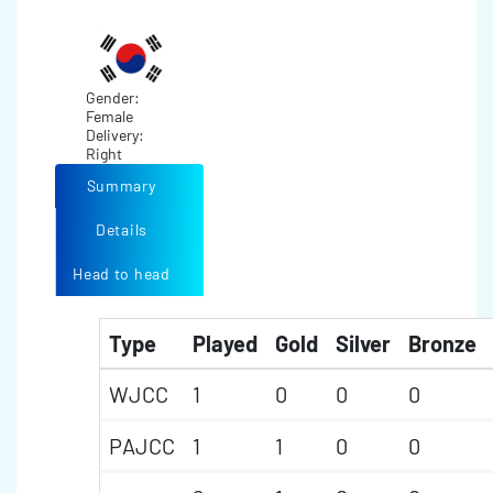
Gender:
Female
Delivery:
Right
Summary
Details
Head to head
Type
Played
Gold
Silver
Bronze
WJCC
1
0
0
0
PAJCC
1
1
0
0