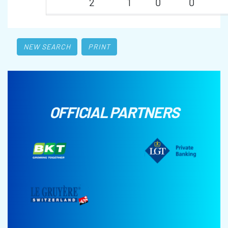
2
1
0
0
NEW SEARCH
PRINT
OFFICIAL PARTNERS