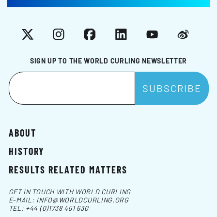
X
Instagram
Facebook
LinkedIn
YouTube
Weibo
SIGN UP TO THE WORLD CURLING NEWSLETTER
ABOUT
HISTORY
RESULTS RELATED MATTERS
GET IN TOUCH WITH WORLD CURLING
E-MAIL:
INFO@WORLDCURLING.ORG
TEL:
+44 (0)1738 451 630