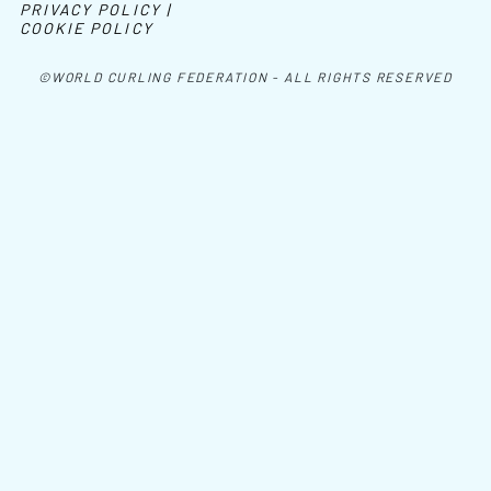
PRIVACY POLICY |
COOKIE POLICY
©WORLD CURLING FEDERATION - ALL RIGHTS RESERVED