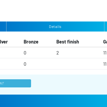
Details
lver
Bronze
Best finish
G
0
2
11
0
11
NT