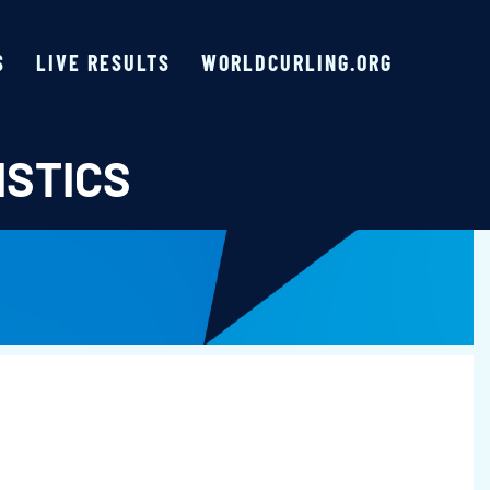
S
LIVE RESULTS
WORLDCURLING.ORG
ISTICS