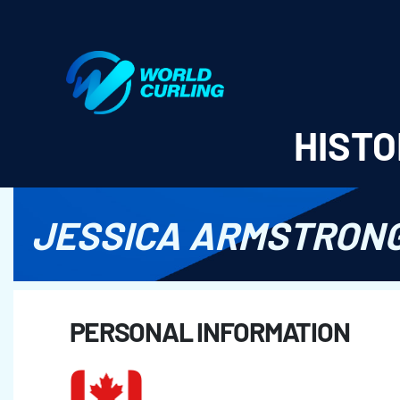
World Curling - Results & Statistics
HISTO
JESSICA ARMSTRON
PERSONAL INFORMATION