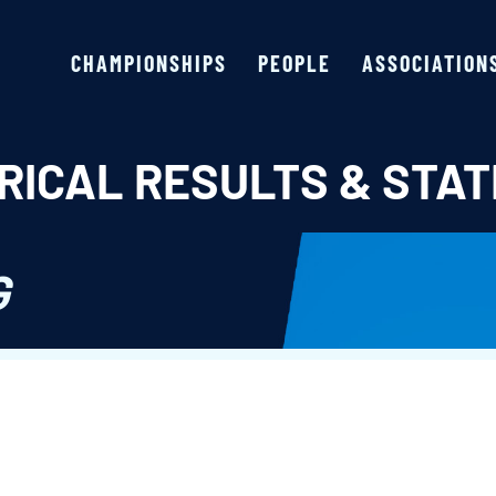
CHAMPIONSHIPS
PEOPLE
ASSOCIATION
RICAL RESULTS & STAT
G