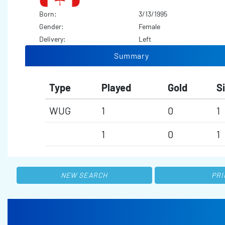
Born:
3/13/1995
Gender:
Female
Delivery:
Left
Summary
Type
Played
Gold
Si
WUG
1
0
1
1
0
1
NEW SEARCH
PRI