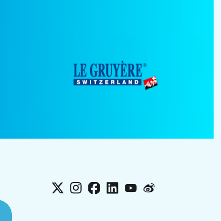
X
Instagram
Facebook
LinkedIn
YouTube
Weibo