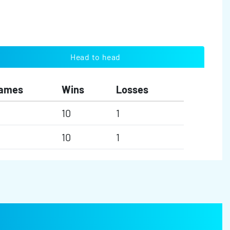
Head to head
ames
Wins
Losses
10
1
10
1