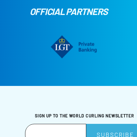
OFFICIAL PARTNERS
SIGN UP TO THE WORLD CURLING NEWSLETTER