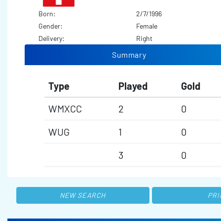
Born:
2/7/1996
Gender:
Female
Delivery:
Right
Summary
Type
Played
Gold
WMXCC
2
0
WUG
1
0
3
0
NEW SEARCH
PRI