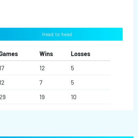
Head to head
Games
Wins
Losses
17
12
5
12
7
5
29
19
10