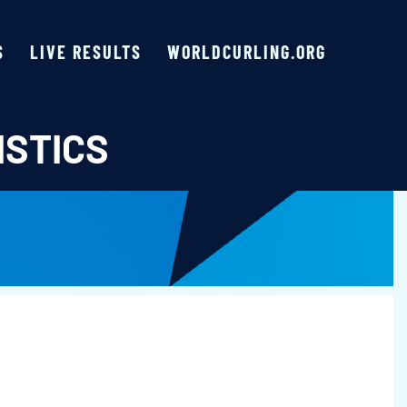
S
LIVE RESULTS
WORLDCURLING.ORG
ISTICS