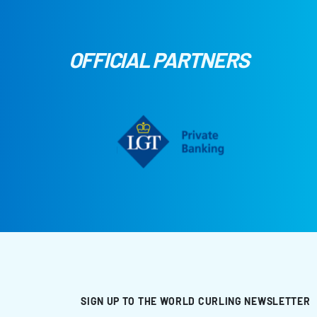
OFFICIAL PARTNERS
SIGN UP TO THE WORLD CURLING NEWSLETTER