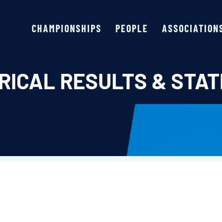
CHAMPIONSHIPS
PEOPLE
ASSOCIATION
RICAL RESULTS & STAT