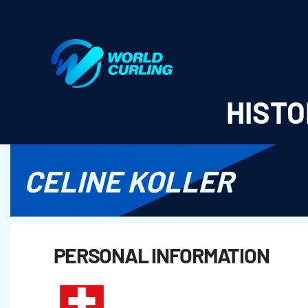
World Curling - Results & Statistics
HISTO
CELINE KOLLER
PERSONAL INFORMATION