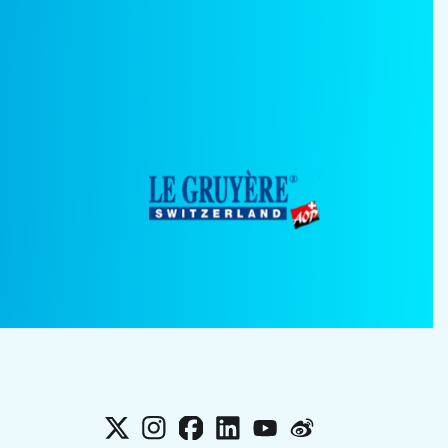
X
Instagram
Facebook
LinkedIn
YouTube
Weibo