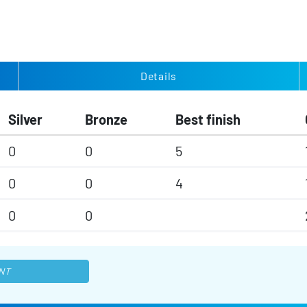
Details
Silver
Bronze
Best finish
0
0
5
0
0
4
0
0
NT