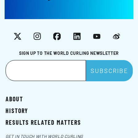
X
Instagram
Facebook
LinkedIn
YouTube
Weibo
SIGN UP TO THE WORLD CURLING NEWSLETTER
ABOUT
HISTORY
RESULTS RELATED MATTERS
GET IN TOUCH WITH WORLD CURLING