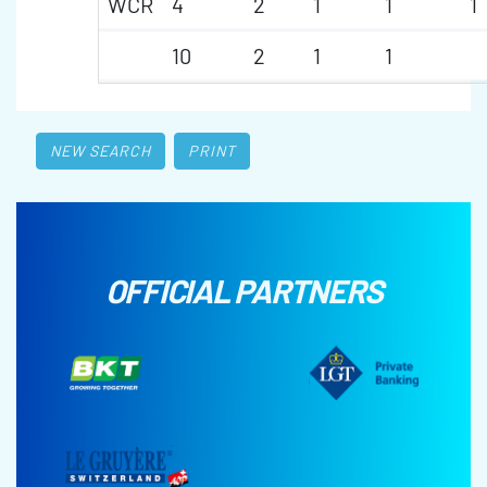
WCR
4
2
1
1
1
10
2
1
1
NEW SEARCH
PRINT
OFFICIAL PARTNERS