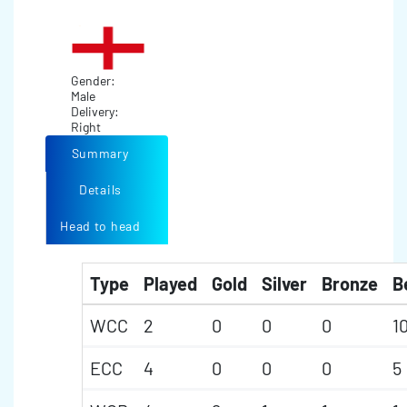
Gender:
Male
Delivery:
Right
Summary
Details
Head to head
Type
Played
Gold
Silver
Bronze
B
WCC
2
0
0
0
1
ECC
4
0
0
0
5