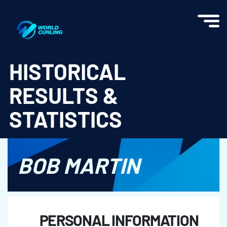
World Curling - Results & Statistics
HISTORICAL
RESULTS &
STATISTICS
BOB MARTIN
PERSONAL INFORMATION