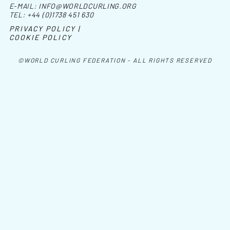
E-MAIL:
INFO@WORLDCURLING.ORG
TEL:
+44 (0)1738 451 630
PRIVACY POLICY |
COOKIE POLICY
©WORLD CURLING FEDERATION - ALL RIGHTS RESERVED