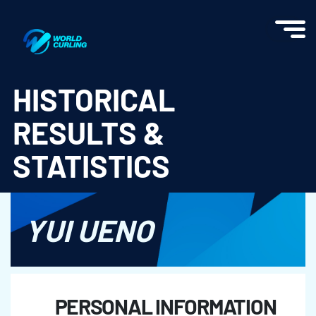
World Curling - Results & Statistics
HISTORICAL
RESULTS &
STATISTICS
YUI UENO
PERSONAL INFORMATION