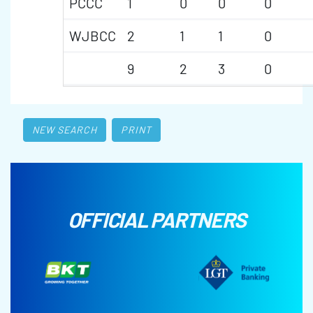
PCCC
1
0
0
0
WJBCC
2
1
1
0
9
2
3
0
NEW SEARCH
PRINT
OFFICIAL PARTNERS