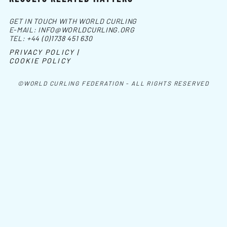
GET IN TOUCH WITH WORLD CURLING
E-MAIL:
INFO@WORLDCURLING.ORG
TEL:
+44 (0)1738 451 630
PRIVACY POLICY |
COOKIE POLICY
©WORLD CURLING FEDERATION - ALL RIGHTS RESERVED