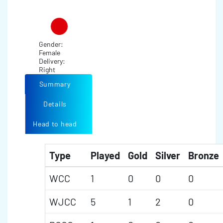
Gender:
Female
Delivery:
Right
Summary
Details
Head to head
Type
Played
Gold
Silver
Bronze
WCC
1
0
0
0
WJCC
5
1
2
0