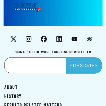
X
Instagram
Facebook
LinkedIn
YouTube
Weibo
SIGN UP TO THE WORLD CURLING NEWSLETTER
ABOUT
HISTORY
RESULTS RELATED MATTERS