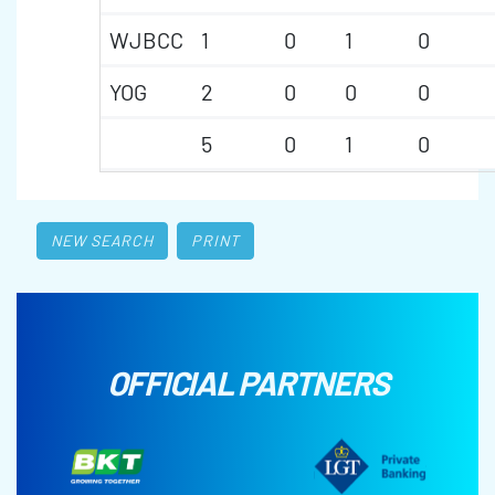
WJBCC
1
0
1
0
YOG
2
0
0
0
5
0
1
0
NEW SEARCH
PRINT
OFFICIAL PARTNERS