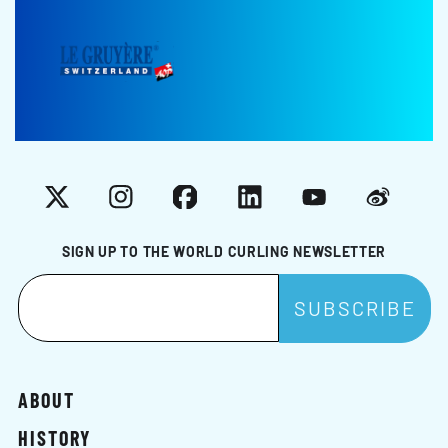
X
Instagram
Facebook
LinkedIn
YouTube
Weibo
SIGN UP TO THE WORLD CURLING NEWSLETTER
ABOUT
HISTORY