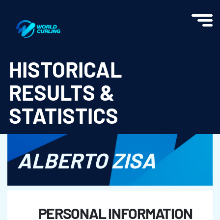
World Curling - Results & Statistics
HISTORICAL
RESULTS &
STATISTICS
ALBERTO ZISA
PERSONAL INFORMATION