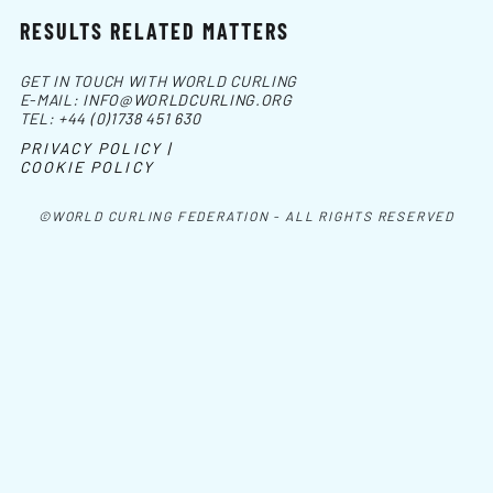
RESULTS RELATED MATTERS
GET IN TOUCH WITH WORLD CURLING
E-MAIL:
INFO@WORLDCURLING.ORG
TEL:
+44 (0)1738 451 630
PRIVACY POLICY |
COOKIE POLICY
©WORLD CURLING FEDERATION - ALL RIGHTS RESERVED