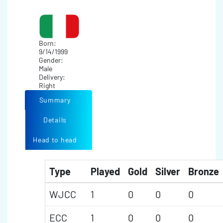
Born:
9/14/1999
Gender:
Male
Delivery:
Right
Summary
Details
Head to head
Type
Played
Gold
Silver
Bronze
WJCC
1
0
0
0
ECC
1
0
0
0