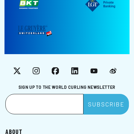
X
Instagram
Facebook
LinkedIn
YouTube
Weibo
SIGN UP TO THE WORLD CURLING NEWSLETTER
ABOUT