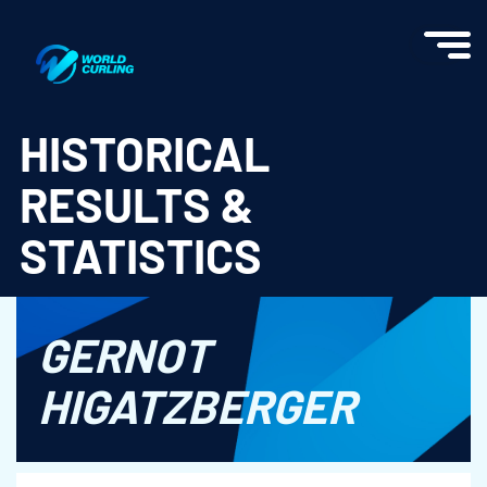
World Curling - Results & Statistics
HISTORICAL
RESULTS &
STATISTICS
GERNOT
HIGATZBERGER