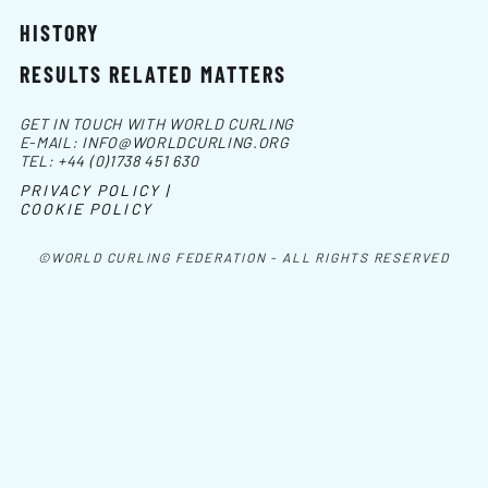
HISTORY
RESULTS RELATED MATTERS
GET IN TOUCH WITH WORLD CURLING
E-MAIL:
INFO@WORLDCURLING.ORG
TEL:
+44 (0)1738 451 630
PRIVACY POLICY |
COOKIE POLICY
©WORLD CURLING FEDERATION - ALL RIGHTS RESERVED