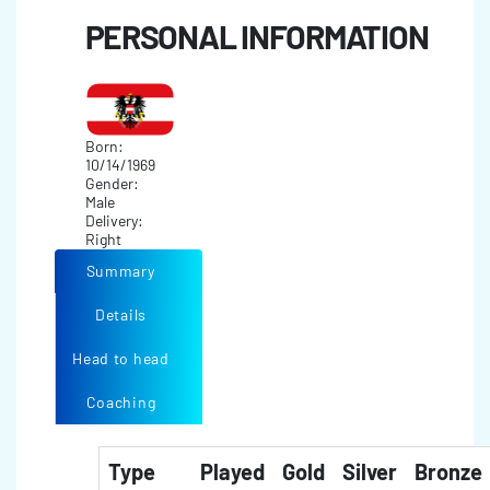
PERSONAL INFORMATION
Born:
10/14/1969
Gender:
Male
Delivery:
Right
Summary
Details
Head to head
Coaching
Type
Played
Gold
Silver
Bronze