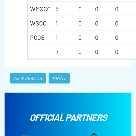
WMXCC
5
0
0
0
WSCC
1
0
0
0
POQE
1
0
0
0
7
0
0
0
NEW SEARCH
PRINT
OFFICIAL PARTNERS