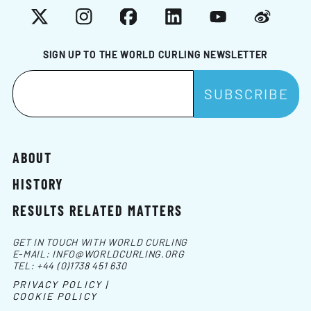
X
Instagram
Facebook
LinkedIn
YouTube
Weibo
SIGN UP TO THE WORLD CURLING NEWSLETTER
ABOUT
HISTORY
RESULTS RELATED MATTERS
GET IN TOUCH WITH WORLD CURLING
E-MAIL:
INFO@WORLDCURLING.ORG
TEL:
+44 (0)1738 451 630
PRIVACY POLICY |
COOKIE POLICY