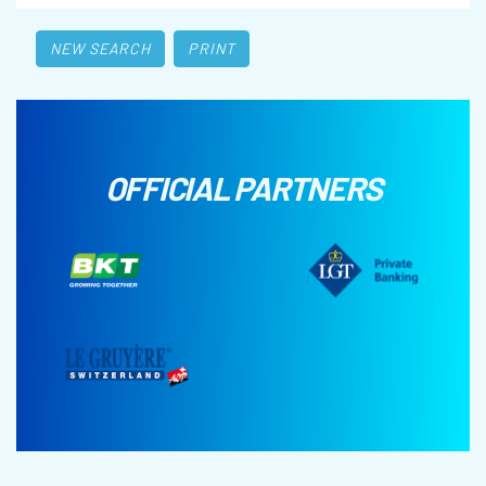
NEW SEARCH
PRINT
OFFICIAL PARTNERS