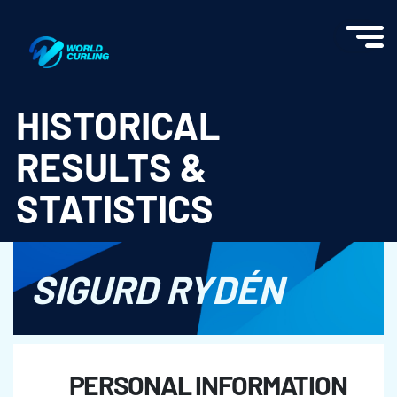
World Curling - Results & Statistics
HISTORICAL
RESULTS &
STATISTICS
SIGURD RYDÉN
PERSONAL INFORMATION