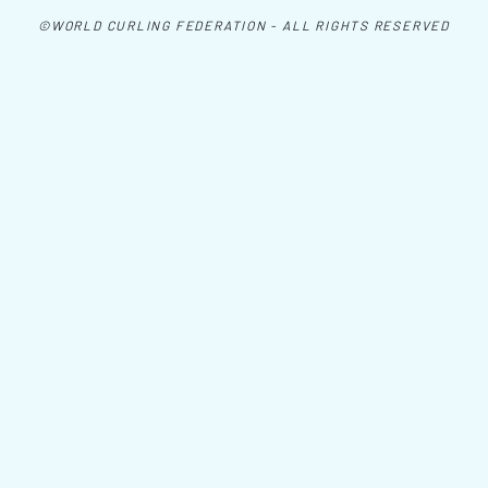
©WORLD CURLING FEDERATION - ALL RIGHTS RESERVED