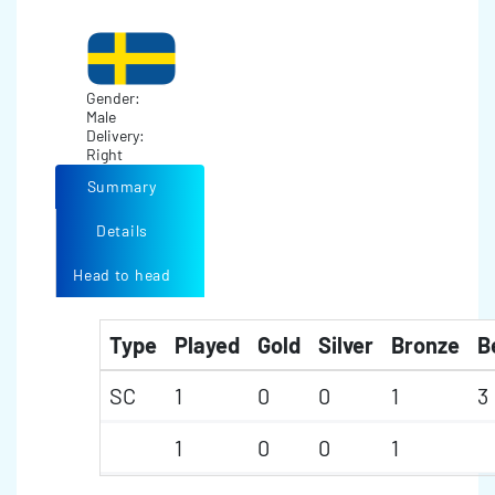
Gender:
Male
Delivery:
Right
Summary
Details
Head to head
Type
Played
Gold
Silver
Bronze
B
SC
1
0
0
1
3
1
0
0
1