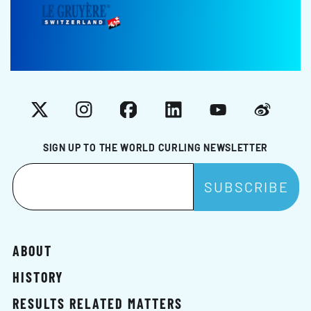
X
Instagram
Facebook
LinkedIn
YouTube
Weibo
SIGN UP TO THE WORLD CURLING NEWSLETTER
ABOUT
HISTORY
RESULTS RELATED MATTERS