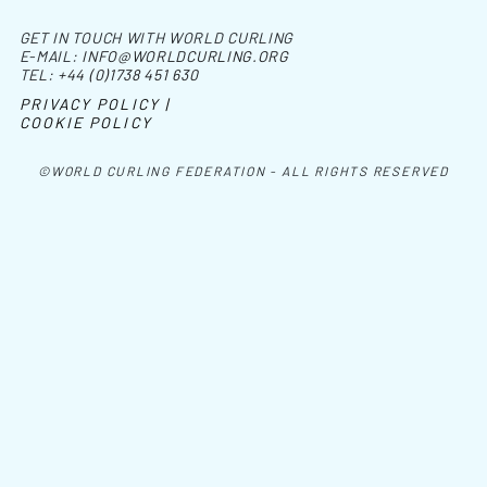
GET IN TOUCH WITH WORLD CURLING
E-MAIL:
INFO@WORLDCURLING.ORG
TEL:
+44 (0)1738 451 630
PRIVACY POLICY |
COOKIE POLICY
©WORLD CURLING FEDERATION - ALL RIGHTS RESERVED