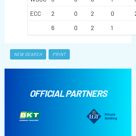
ECC
2
0
2
0
6
0
2
1
NEW SEARCH
PRINT
OFFICIAL PARTNERS