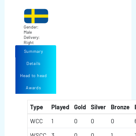
Gender:
Male
Delivery:
Right
Summary
Details
Head to head
Awards
Type
Played
Gold
Silver
Bronze
WCC
1
0
0
0
WSCC
3
0
0
1