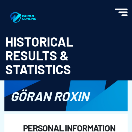
World Curling - Results & Statistics
HISTORICAL
RESULTS &
STATISTICS
GÖRAN ROXIN
PERSONAL INFORMATION